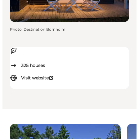
Photo
:
Destination Bornholm
325
houses
Visit website