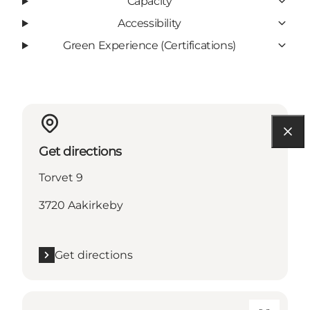
Capacity
Accessibility
Green Experience (Certifications)
Get directions
Torvet 9
3720 Aakirkeby
Get directions