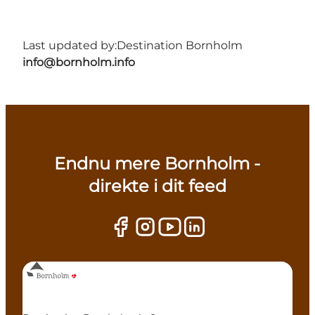
Last updated by:
Destination Bornholm
info@bornholm.info
Endnu mere Bornholm -
direkte i dit feed