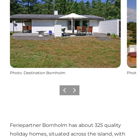
Photo
:
Destination Bornholm
Photo
Previous
Next
Feriepartner Bornholm has about 325 quality
holiday homes, situated across the island, with