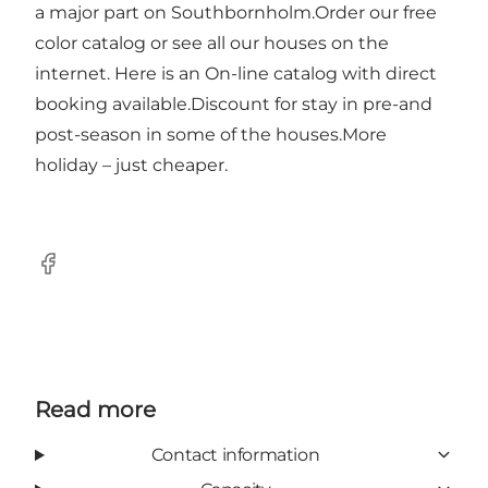
a major part on Southbornholm.Order our free
color catalog or see all our houses on the
internet. Here is an On-line catalog with direct
booking available.Discount for stay in pre-and
post-season in some of the houses.More
holiday – just cheaper.
Facebook
Read more
Contact information