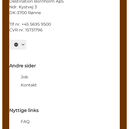
Destination Bornholm ApS
Ndr. Kystvej 3
DK-3700 Rønne
Tlf nr. +45 5695 9500
CVR nr. 15731796
Select language
Andre sider
Job
Kontakt
Nyttige links
FAQ