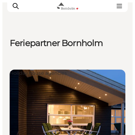
Feriepartner Bornholm
Explore Bornholm
Coast & Nature
Island life
Holiday house agencies
Food & Flavours
Travel planning
Plan your trip