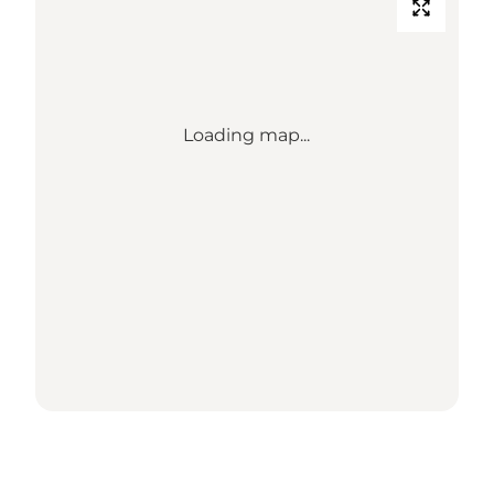
Loading map...