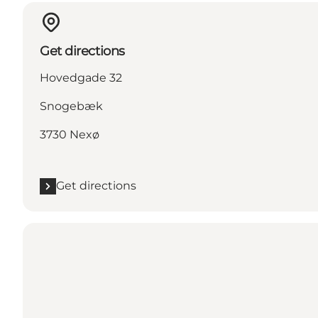
Get directions
Hovedgade 32
Snogebæk
3730 Nexø
Get directions