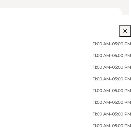
11:00 AM–05:00 PM
11:00 AM–05:00 PM
11:00 AM–05:00 PM
11:00 AM–05:00 PM
11:00 AM–05:00 PM
11:00 AM–05:00 PM
11:00 AM–05:00 PM
11:00 AM–05:00 PM