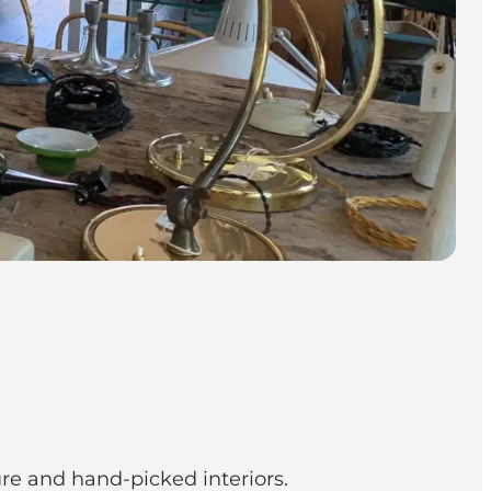
re and hand-picked interiors.