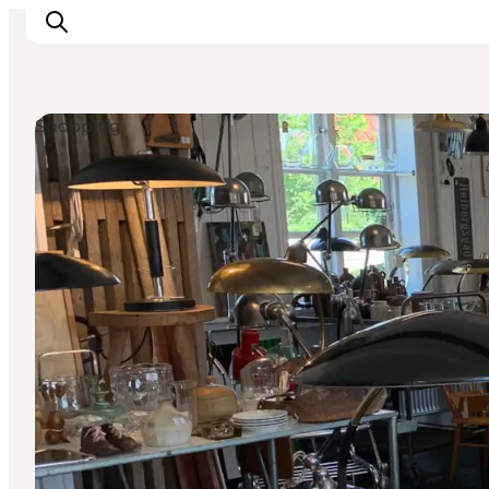
Shopping
Explore Bornholm
Coast & Nature
Island life
Food & Flavours
Travel planning
Plan your trip