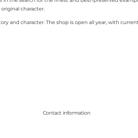
in the search for the finest and best-preserved example
original character.
tory and character. The shop is open all year, with curre
Contact information