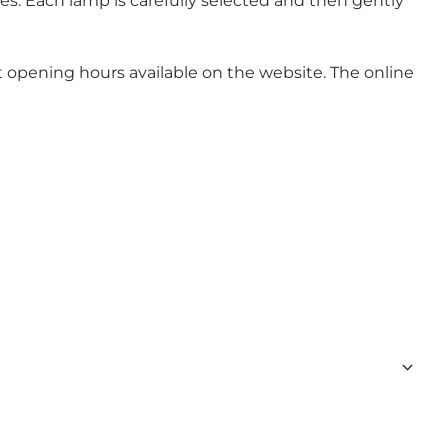
s. Each lamp is carefully selected and then gently
nt opening hours available on the website. The online