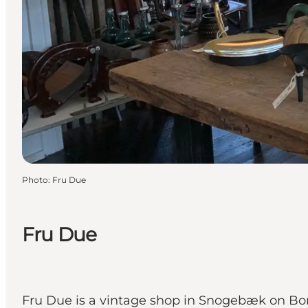
Photo
:
Fru Due
Fru Due
Fru Due is a vintage shop in Snogebæk on Born