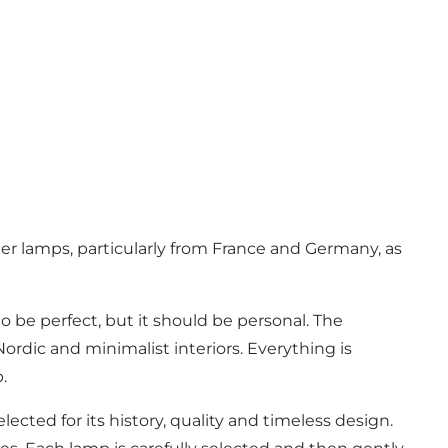
er lamps, particularly from France and Germany, as
to be perfect, but it should be personal. The
ordic and minimalist interiors. Everything is
.
ected for its history, quality and timeless design.