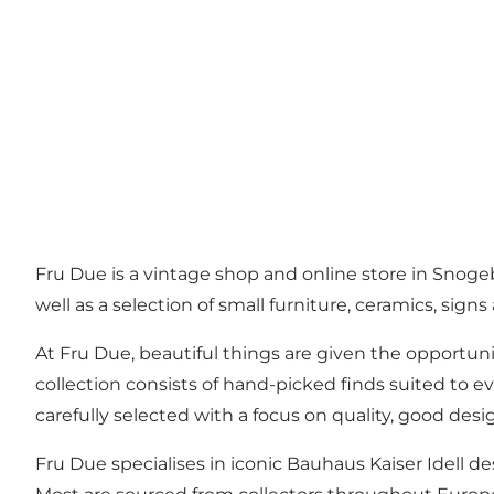
Fru Due is a vintage shop and online store in Snoge
well as a selection of small furniture, ceramics, sig
At Fru Due, beautiful things are given the opportunit
collection consists of hand-picked finds suited to e
carefully selected with a focus on quality, good desi
Fru Due specialises in iconic Bauhaus Kaiser Idell de