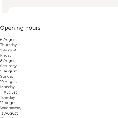
View opening hours
Opening hours
Visit website
6 August
Thursday
7 August
Friday
8 August
Saturday
9 August
Sunday
10 August
Monday
11 August
Tuesday
12 August
Wednesday
13 August