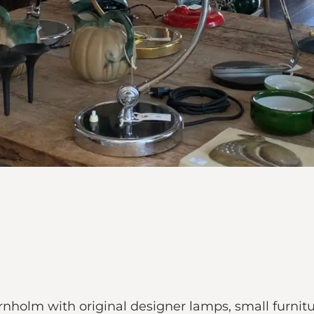
holm with original designer lamps, small furnitu