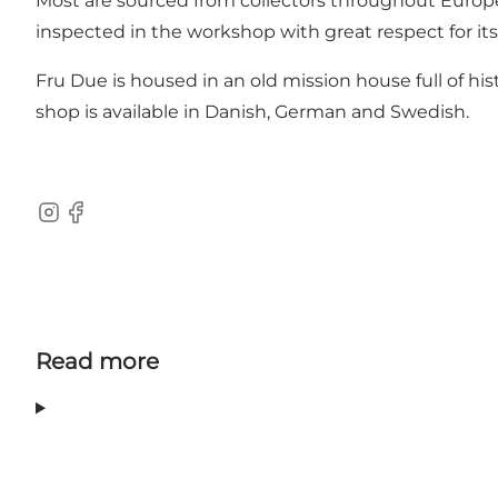
Most are sourced from collectors throughout Europe 
inspected in the workshop with great respect for its 
Fru Due is housed in an old mission house full of his
shop is available in Danish, German and Swedish.
Instagram
Facebook
Read more