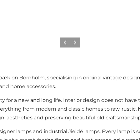
Previous
Next
bæk on Bornholm, specialising in original vintage design
ns and home accessories.
y for a new and long life. Interior design does not have 
verything from modern and classic homes to raw, rustic, N
gn, aesthetics and preserving beautiful old craftsmanship
signer lamps and industrial Jieldé lamps. Every lamp is sel