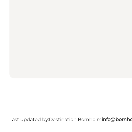
Last updated by:
Destination Bornholm
info@bornho