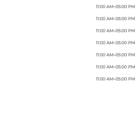
11:00 AM–05:00 PM
11:00 AM–05:00 PM
11:00 AM–05:00 PM
11:00 AM–05:00 PM
11:00 AM–05:00 PM
11:00 AM–05:00 PM
11:00 AM–05:00 PM
Photo
:
Fru Due