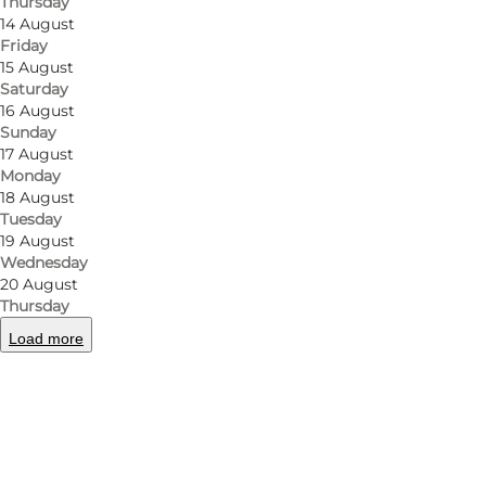
Thursday
14 August
Friday
15 August
Saturday
16 August
Sunday
17 August
Monday
18 August
Tuesday
19 August
Wednesday
20 August
Thursday
Load more
Photo
:
Fru Due