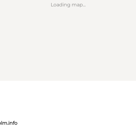
Loading map...
lm.info