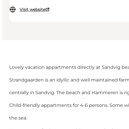
Visit website
Lovely vacation appartments directly at Sandvig be
Strandgaarden is an idyllic and well maintained farm
centrally in Sandvig. The beach and Hammeren is rig
Child-friendly appartments for 4-6 persons. Some wi
the sea.