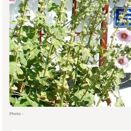
Photo
:
-