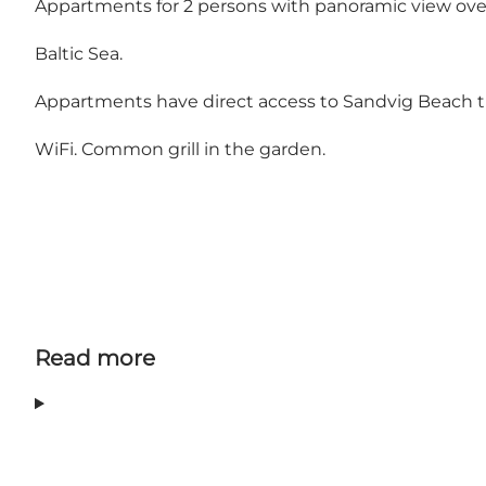
Appartments for 2 persons with panoramic view o
Baltic Sea.
Appartments have direct access to Sandvig Beach t
WiFi. Common grill in the garden.
Read more