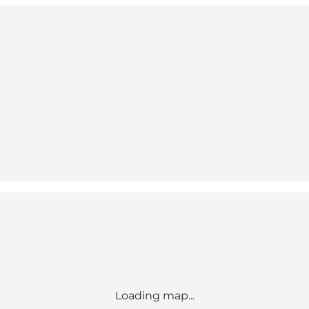
Loading map...