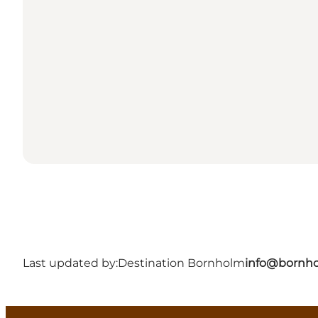
Last updated by:
Destination Bornholm
info@bornho