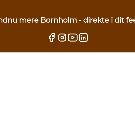
ndnu mere Bornholm - direkte i dit fe