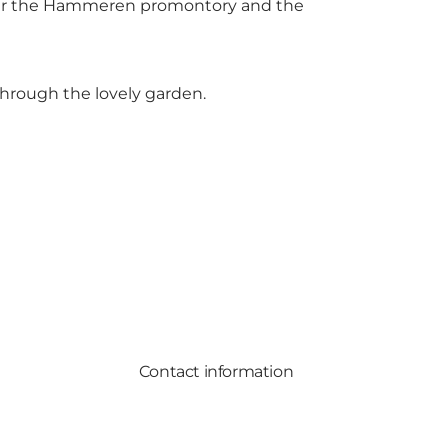
ver the Hammeren promontory and the
hrough the lovely garden.
Contact information