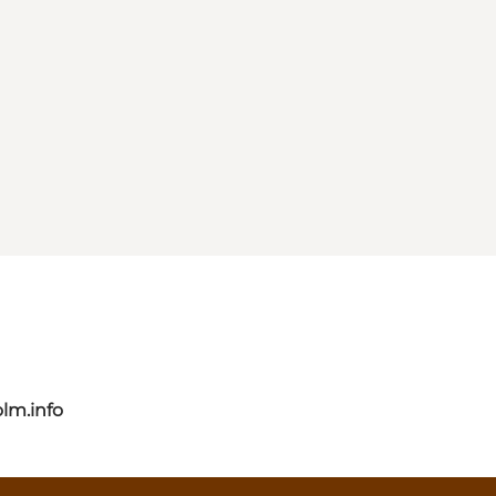
lm.info