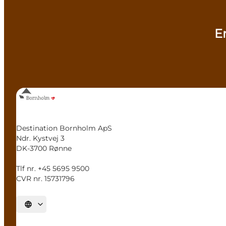
E
Destination Bornholm ApS
Ndr. Kystvej 3
DK-3700 Rønne
Tlf nr. +45 5695 9500
CVR nr. 15731796
Select language