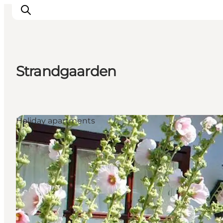
Strandgaarden
Explore Bornholm
Coast & Nature
Island life
Holiday apartments
Food & Flavours
Travel planning
Plan your trip