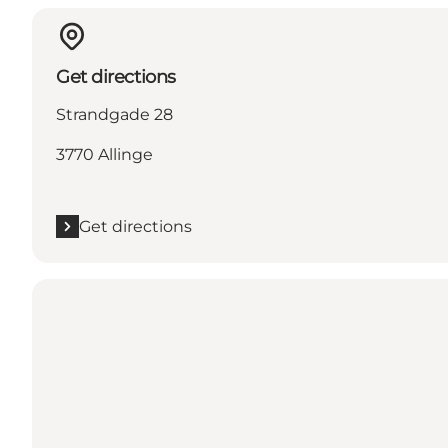
Get directions
Strandgade 28
3770 Allinge
Get directions