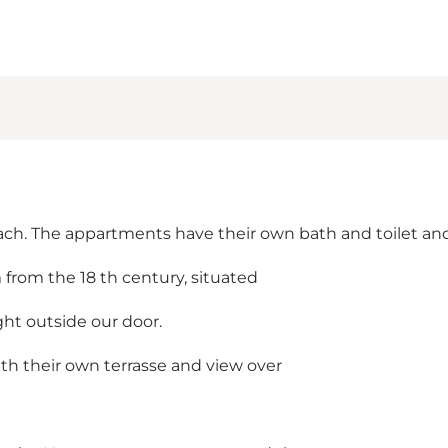
ach. The appartments have their own bath and toilet and
 from the 18 th century, situated
ht outside our door.
th their own terrasse and view over