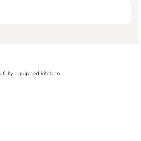
 fully equipped kitchen.