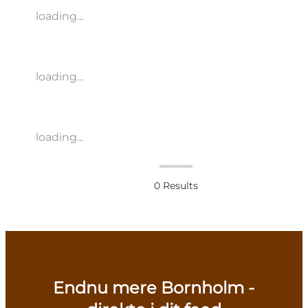
loading...
loading...
loading...
0
Results
Endnu mere Bornholm -