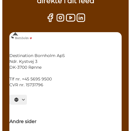
direkte i dit feed
Destination Bornholm ApS
Ndr. Kystvej 3
DK-3700 Rønne
Tlf nr. +45 5695 9500
CVR nr. 15731796
Select language
Andre sider