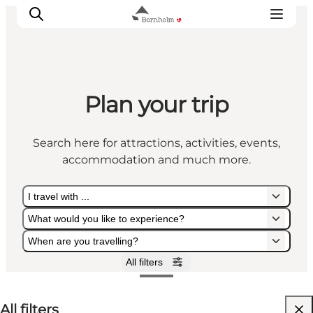
Plan your trip
Explore Bornholm
Coast & Nature
Search here for attractions, activities, events,
Island life
accommodation and much more.
Food & Flavours
Travel planning
I travel with ...
Plan your trip
What would you like to experience?
When are you travelling?
All filters
I travel with ...
What would you like to experience?
When are you travelling?
All filters