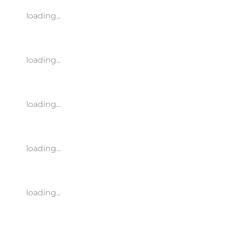
loading...
loading...
loading...
loading...
loading...