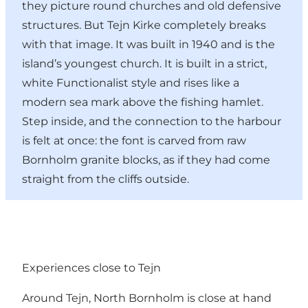
they picture round churches and old defensive
structures. But Tejn Kirke completely breaks
with that image. It was built in 1940 and is the
island’s youngest church. It is built in a strict,
white Functionalist style and rises like a
modern sea mark above the fishing hamlet.
Step inside, and the connection to the harbour
is felt at once: the font is carved from raw
Bornholm granite blocks, as if they had come
straight from the cliffs outside.
Experiences close to Tejn
Around Tejn, North Bornholm is close at hand