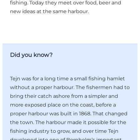
fishing. Today they meet over food, beer and
new ideas at the same harbour.
Did you know?
Tejn was for a long time a small fishing hamlet
without a proper harbour. The fishermen had to
bring their catch ashore from a simpler and
more exposed place on the coast, before a
proper harbour was built in 1868. That changed
the town. The harbour made it possible for the
fishing industry to grow, and over time Tejn
developed into one of Bornholm’s important