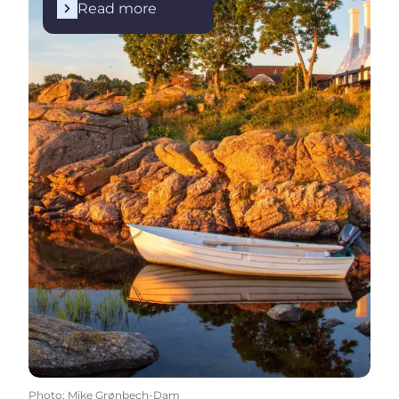
Read more
Photo
:
Mike Grønbech-Dam