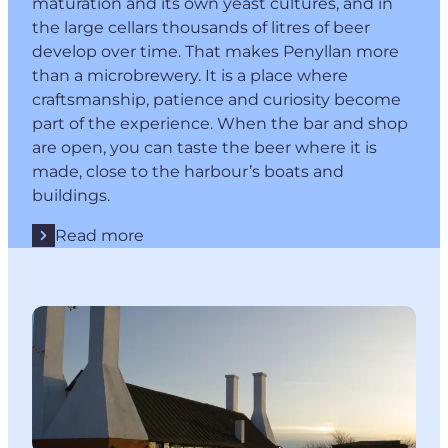
maturation and its own yeast cultures, and in
the large cellars thousands of litres of beer
develop over time. That makes Penyllan more
than a microbrewery. It is a place where
craftsmanship, patience and curiosity become
part of the experience. When the bar and shop
are open, you can taste the beer where it is
made, close to the harbour’s boats and
buildings.
Read more