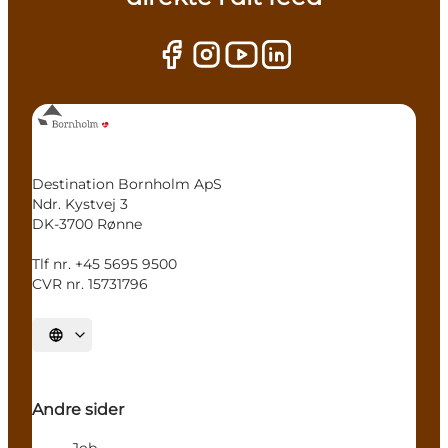
Destination Bornholm ApS
Ndr. Kystvej 3
DK-3700 Rønne
Tlf nr. +45 5695 9500
CVR nr. 15731796
Select language
Andre sider
Job