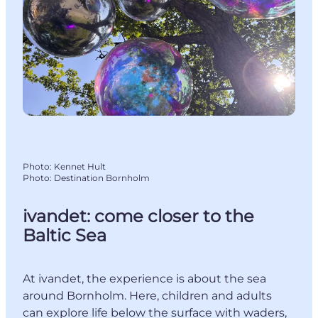
Photo
:
Kennet Hult
Photo
:
Destination Bornholm
ivandet: come closer to the
Baltic Sea
At ivandet, the experience is about the sea
around Bornholm. Here, children and adults
can explore life below the surface with waders,