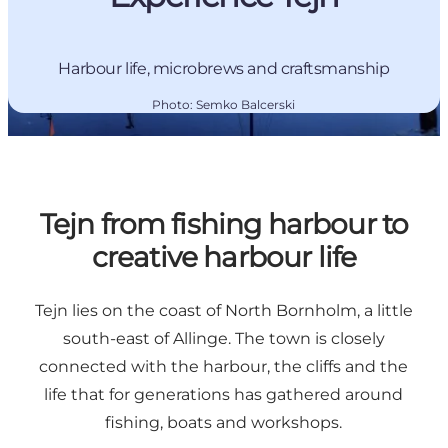
Harbour life, microbrews and craftsmanship
Photo
:
Semko Balcerski
Tejn from fishing harbour to
creative harbour life
Tejn lies on the coast of North Bornholm, a little
south-east of Allinge. The town is closely
connected with the harbour, the cliffs and the
life that for generations has gathered around
fishing, boats and workshops.