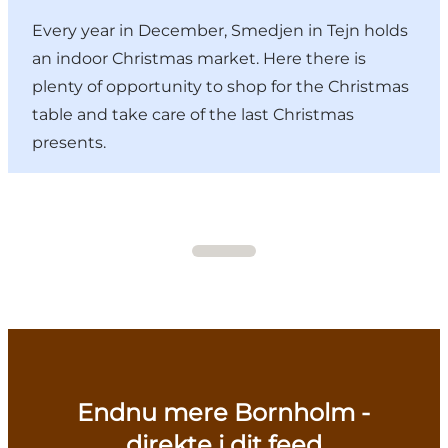
Every year in December, Smedjen in Tejn holds
an indoor Christmas market. Here there is
plenty of opportunity to shop for the Christmas
table and take care of the last Christmas
presents.
Endnu mere Bornholm -
direkte i dit feed