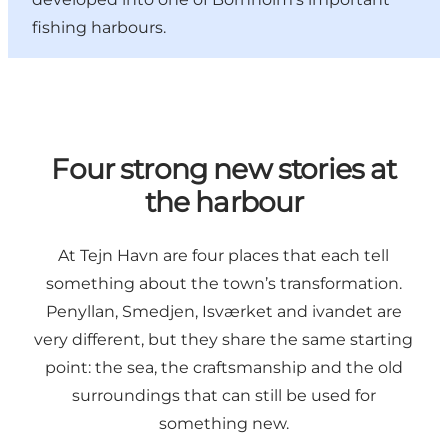
fishing harbours.
Four strong new stories at
the harbour
At Tejn Havn are four places that each tell
something about the town’s transformation.
Penyllan, Smedjen, Isværket and ivandet are
very different, but they share the same starting
point: the sea, the craftsmanship and the old
surroundings that can still be used for
something new.