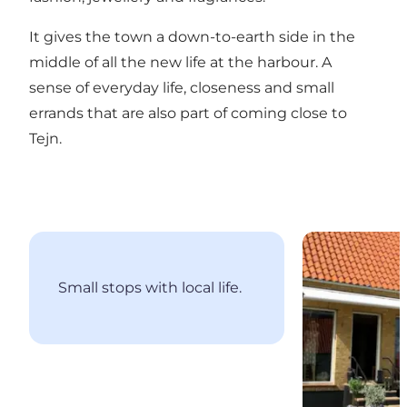
It gives the town a down-to-earth side in the
middle of all the new life at the harbour. A
sense of everyday life, closeness and small
errands that are also part of coming close to
Tejn.
Sommersted
Small stops with local life.