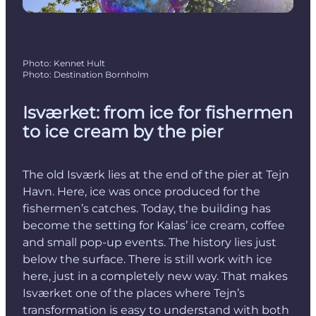
Photo
:
Kennet Hult
Photo
:
Destination Bornholm
Isværket: from ice for fishermen
to ice cream by the pier
The old Isværk lies at the end of the pier at Tejn
Havn. Here, ice was once produced for the
fishermen’s catches. Today, the building has
become the setting for Kalas’ ice cream, coffee
and small pop-up events. The history lies just
below the surface. There is still work with ice
here, just in a completely new way. That makes
Isværket one of the places where Tejn’s
transformation is easy to understand with both