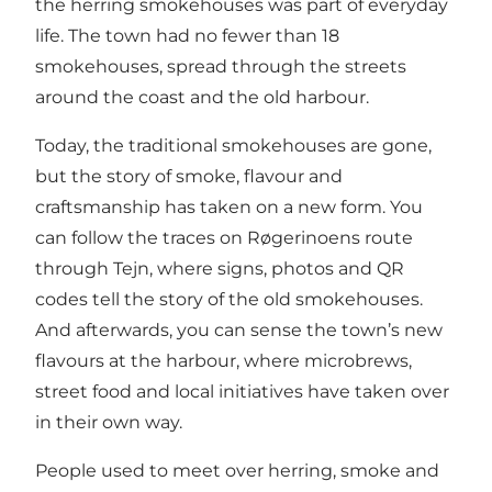
the herring smokehouses was part of everyday
life. The town had no fewer than 18
smokehouses, spread through the streets
around the coast and the old harbour.
Today, the traditional smokehouses are gone,
but the story of smoke, flavour and
craftsmanship has taken on a new form. You
can follow the traces on Røgerinoens route
through Tejn, where signs, photos and QR
codes tell the story of the old smokehouses.
And afterwards, you can sense the town’s new
flavours at the harbour, where microbrews,
street food and local initiatives have taken over
in their own way.
People used to meet over herring, smoke and