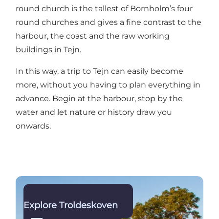
round church is the tallest of Bornholm’s four
round churches and gives a fine contrast to the
harbour, the coast and the raw working
buildings in Tejn.
In this way, a trip to Tejn can easily become
more, without you having to plan everything in
advance. Begin at the harbour, stop by the
water and let nature or history draw you
onwards.
Read more
Explore Troldeskoven