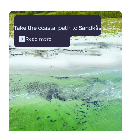
Read more
Take the coastal path to Sandkås
Read more