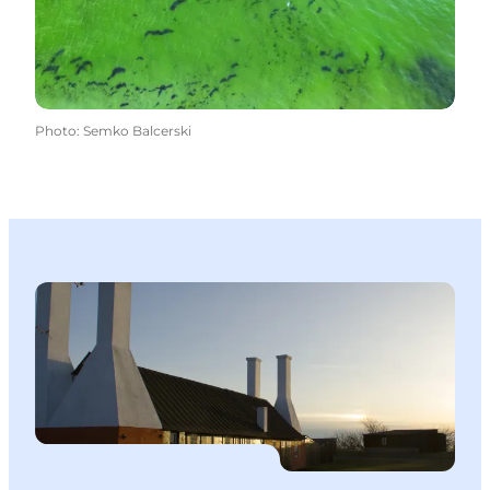
Photo
:
Semko Balcerski