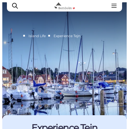
■
■
Island Life
Experience Tejn
Explore Bornholm
Coast & Nature
Island life
Food & Flavours
Travel planning
Plan your trip
Experience Tejn