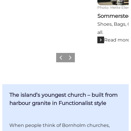
Photo
:
Mette Elle
Sommerste
Shoes, Bags, C
all.
Read more
Previous
Next
The island’s youngest church – built from
harbour granite in Functionalist style
When people think of Bornholm churches,