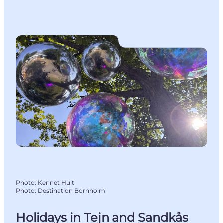
Photo
:
Kennet Hult
Photo
:
Destination Bornholm
Holidays in Tejn and Sandkås