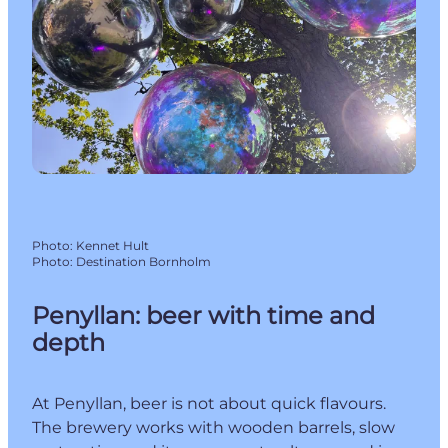
Photo
:
Kennet Hult
Photo
:
Destination Bornholm
Penyllan: beer with time and
depth
At Penyllan, beer is not about quick flavours.
The brewery works with wooden barrels, slow