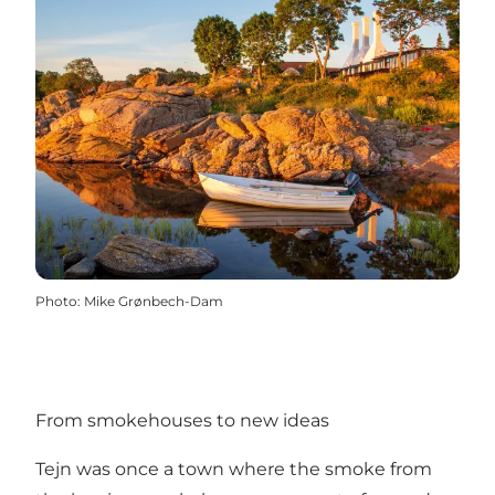
Photo
:
Mike Grønbech-Dam
From smokehouses to new ideas
Tejn was once a town where the smoke from