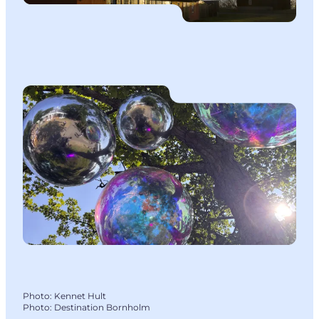
Photo
:
Kennet Hult
Photo
:
Destination Bornholm