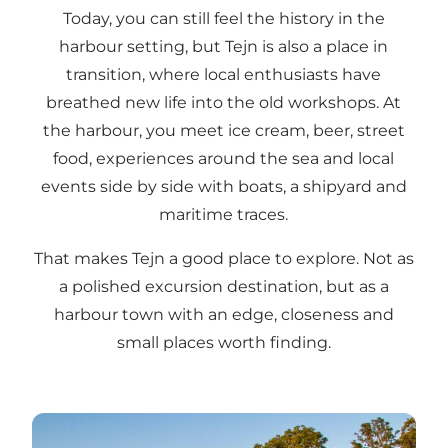
Today, you can still feel the history in the
harbour setting, but Tejn is also a place in
transition, where local enthusiasts have
breathed new life into the old workshops. At
the harbour, you meet ice cream, beer, street
food, experiences around the sea and local
events side by side with boats, a shipyard and
maritime traces.
That makes Tejn a good place to explore. Not as
a polished excursion destination, but as a
harbour town with an edge, closeness and
small places worth finding.