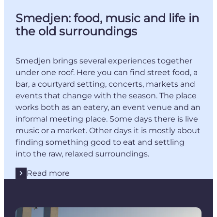
Smedjen: food, music and life in
the old surroundings
Smedjen brings several experiences together
under one roof. Here you can find street food, a
bar, a courtyard setting, concerts, markets and
events that change with the season. The place
works both as an eatery, an event venue and an
informal meeting place. Some days there is live
music or a market. Other days it is mostly about
finding something good to eat and settling
into the raw, relaxed surroundings.
Read more