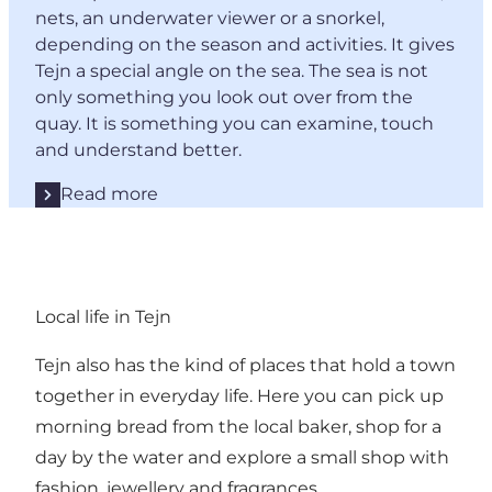
nets, an underwater viewer or a snorkel,
depending on the season and activities. It gives
Tejn a special angle on the sea. The sea is not
only something you look out over from the
quay. It is something you can examine, touch
and understand better.
Read more
Local life in Tejn
Tejn also has the kind of places that hold a town
together in everyday life. Here you can pick up
morning bread from the local baker, shop for a
day by the water and explore a small shop with
fashion, jewellery and fragrances.