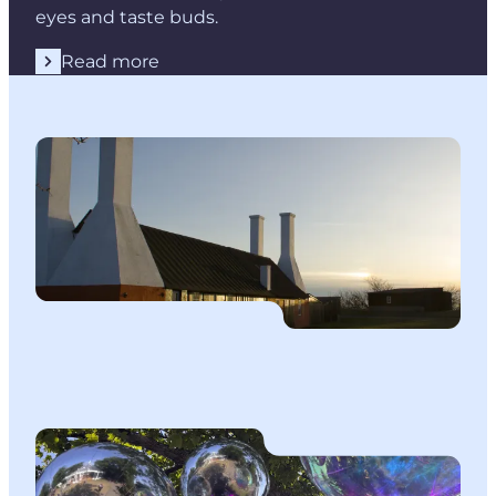
eyes and taste buds.
Read more