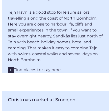
Tejn Havn is a good stop for leisure sailors
travelling along the coast of North Bornholm.
Here you are close to harbour life, cliffs and
small experiences in the town. If you want to
stay overnight nearby, Sandkås lies just north of
Tejn with beach, holiday homes, hotel and
camping. That makes it easy to combine Tejn
with swims, coastal walks and several days on
North Bornholm.
Find places to stay here
Christmas market at Smedjen