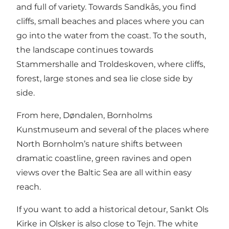
and full of variety. Towards Sandkås, you find
cliffs, small beaches and places where you can
go into the water from the coast. To the south,
the landscape continues towards
Stammershalle and Troldeskoven, where cliffs,
forest, large stones and sea lie close side by
side.
From here, Døndalen, Bornholms
Kunstmuseum and several of the places where
North Bornholm’s nature shifts between
dramatic coastline, green ravines and open
views over the Baltic Sea are all within easy
reach.
If you want to add a historical detour, Sankt Ols
Kirke in Olsker is also close to Tejn. The white