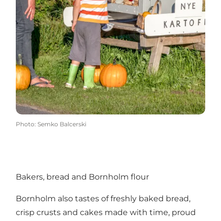
Photo
:
Semko Balcerski
Bakers, bread and Bornholm flour
Bornholm also tastes of freshly baked bread,
crisp crusts and cakes made with time, proud