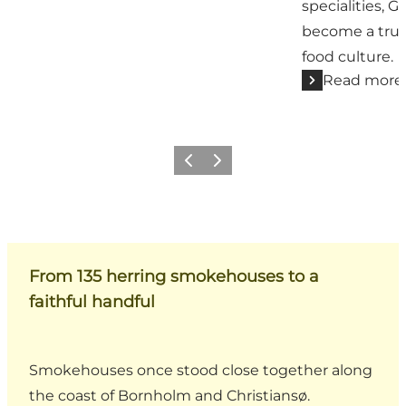
specialities, 
become a true
food culture.
Read more
Previous
Next
From 135 herring smokehouses to a
faithful handful
Smokehouses once stood close together along
the coast of Bornholm and Christiansø.