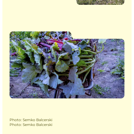
Photo
:
Semko Balcerski
Photo
:
Semko Balcerski