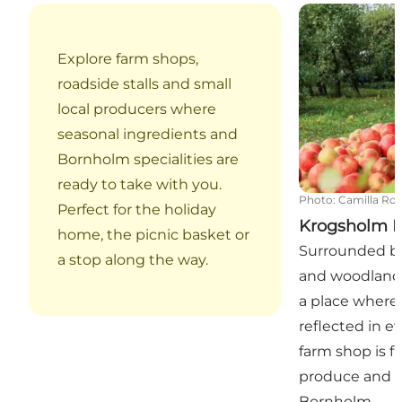
Krogsholm Fr
Explore farm shops,
roadside stalls and small
local producers where
seasonal ingredients and
Bornholm specialities are
ready to take with you.
Photo
:
Camilla Ro
Perfect for the holiday
Krogsholm F
home, the picnic basket or
Surrounded by
a stop along the way.
and woodland,
a place where
reflected in e
farm shop is fi
produce and f
Bornholm.