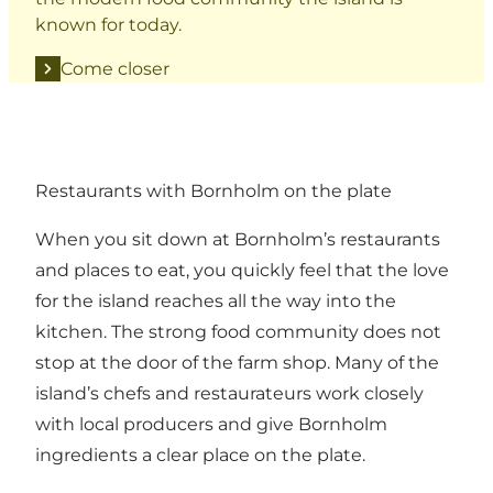
known for today.
Come closer
Restaurants with Bornholm on the plate
When you sit down at Bornholm’s restaurants
and places to eat, you quickly feel that the love
for the island reaches all the way into the
kitchen. The strong food community does not
stop at the door of the farm shop. Many of the
island’s chefs and restaurateurs work closely
with local producers and give Bornholm
ingredients a clear place on the plate.