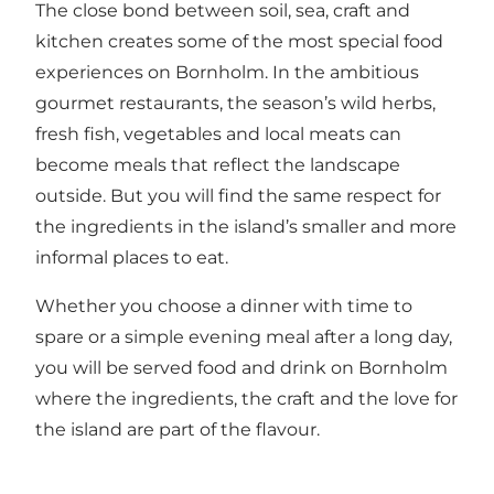
The close bond between soil, sea, craft and
kitchen creates some of the most special food
experiences on Bornholm. In the ambitious
gourmet restaurants, the season’s wild herbs,
fresh fish, vegetables and local meats can
become meals that reflect the landscape
outside. But you will find the same respect for
the ingredients in the island’s smaller and more
informal places to eat.
Whether you choose a dinner with time to
spare or a simple evening meal after a long day,
you will be served food and drink on Bornholm
where the ingredients, the craft and the love for
the island are part of the flavour.