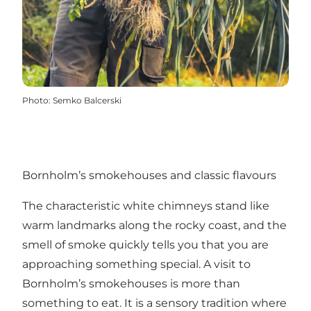
Photo
:
Semko Balcerski
Bornholm’s smokehouses and classic flavours
The characteristic white chimneys stand like
warm landmarks along the rocky coast, and the
smell of smoke quickly tells you that you are
approaching something special. A visit to
Bornholm’s smokehouses is more than
something to eat. It is a sensory tradition where