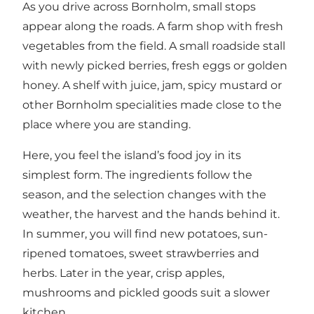
As you drive across Bornholm, small stops
appear along the roads. A farm shop with fresh
vegetables from the field. A small roadside stall
with newly picked berries, fresh eggs or golden
honey. A shelf with juice, jam, spicy mustard or
other Bornholm specialities made close to the
place where you are standing.
Here, you feel the island’s food joy in its
simplest form. The ingredients follow the
season, and the selection changes with the
weather, the harvest and the hands behind it.
In summer, you will find new potatoes, sun-
ripened tomatoes, sweet strawberries and
herbs. Later in the year, crisp apples,
mushrooms and pickled goods suit a slower
kitchen.