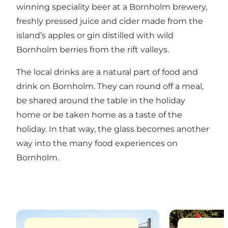
winning speciality beer at a Bornholm brewery,
freshly pressed juice and cider made from the
island’s apples or gin distilled with wild
Bornholm berries from the rift valleys.
The local drinks are a natural part of food and
drink on Bornholm. They can round off a meal,
be shared around the table in the holiday
home or be taken home as a taste of the
holiday. In that way, the glass becomes another
way into the many food experiences on
Bornholm.
Read more
Read more