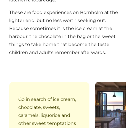
These are food experiences on Bornholm at the
lighter end, but no less worth seeking out.
Because sometimes it is the ice cream at the
harbour, the chocolate in the bag or the sweet
things to take home that become the taste
children and adults remember afterwards.
Sandvig IS Kal
Go in search of ice cream,
chocolate, sweets,
caramels, liquorice and
other sweet temptations