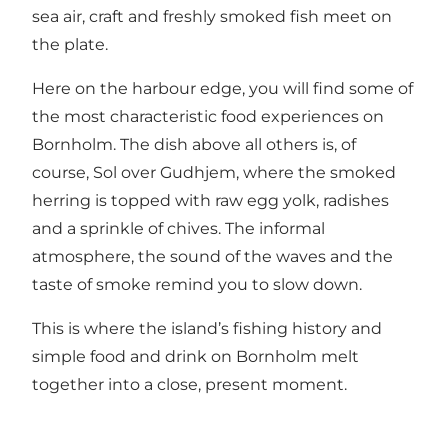
sea air, craft and freshly smoked fish meet on
the plate.
Here on the harbour edge, you will find some of
the most characteristic food experiences on
Bornholm. The dish above all others is, of
course, Sol over Gudhjem, where the smoked
herring is topped with raw egg yolk, radishes
and a sprinkle of chives. The informal
atmosphere, the sound of the waves and the
taste of smoke remind you to slow down.
This is where the island’s fishing history and
simple food and drink on Bornholm melt
together into a close, present moment.