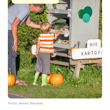
Photo
:
Semko Balcerski