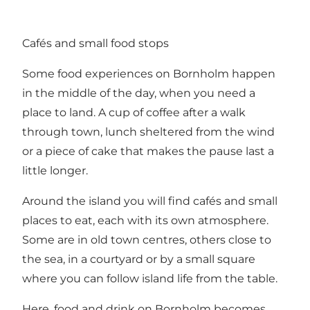
Cafés and small food stops
Some food experiences on Bornholm happen
in the middle of the day, when you need a
place to land. A cup of coffee after a walk
through town, lunch sheltered from the wind
or a piece of cake that makes the pause last a
little longer.
Around the island you will find cafés and small
places to eat, each with its own atmosphere.
Some are in old town centres, others close to
the sea, in a courtyard or by a small square
where you can follow island life from the table.
Here, food and drink on Bornholm becomes