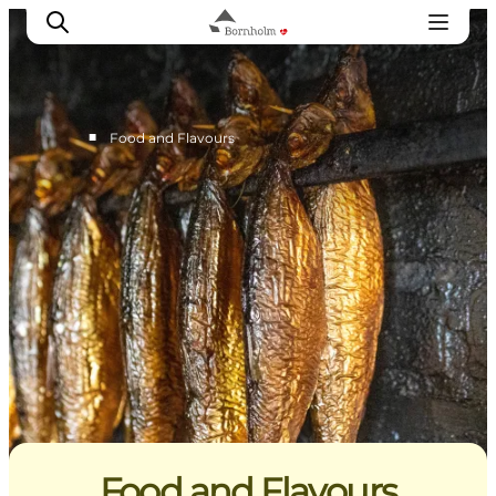
■
Food and Flavours
Explore Bornholm
Coast & Nature
Island life
Food & Flavours
Travel planning
Plan your trip
Food and Flavours