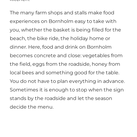
The many farm shops and stalls make food
experiences on Bornholm easy to take with
you, whether the basket is being filled for the
beach, the bike ride, the holiday home or
dinner. Here, food and drink on Bornholm
becomes concrete and close: vegetables from
the field, eggs from the roadside, honey from
local bees and something good for the table.
You do not have to plan everything in advance.
Sometimes it is enough to stop when the sign
stands by the roadside and let the season
decide the menu.