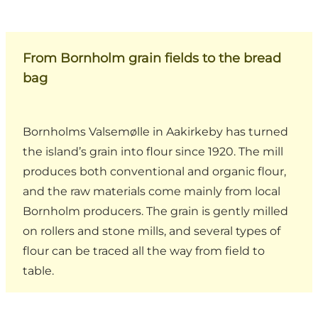
From Bornholm grain fields to the bread
bag
Bornholms Valsemølle in Aakirkeby has turned
the island’s grain into flour since 1920. The mill
produces both conventional and organic flour,
and the raw materials come mainly from local
Bornholm producers. The grain is gently milled
on rollers and stone mills, and several types of
flour can be traced all the way from field to
table.