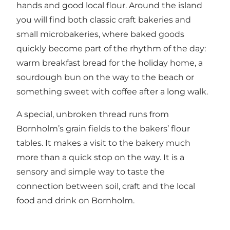
hands and good local flour. Around the island
you will find both classic craft bakeries and
small microbakeries, where baked goods
quickly become part of the rhythm of the day:
warm breakfast bread for the holiday home, a
sourdough bun on the way to the beach or
something sweet with coffee after a long walk.
A special, unbroken thread runs from
Bornholm’s grain fields to the bakers’ flour
tables. It makes a visit to the bakery much
more than a quick stop on the way. It is a
sensory and simple way to taste the
connection between soil, craft and the local
food and drink on Bornholm.