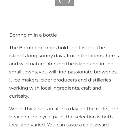
Previous
Next
Bornholm in a bottle
The Bornholm drops hold the taste of the
island’s long sunny days, fruit plantations, herbs
and wild nature. Around the island and in the
small towns, you will find passionate breweries,
juice makers, cider producers and distilleries
working with local ingredients, craft and
curiosity.
When thirst sets in after a day on the rocks, the
beach or the cycle path, the selection is both
local and varied. You can taste a cold, award-