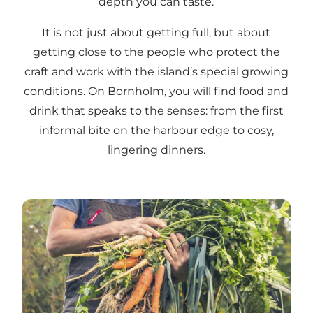
depth you can taste.
It is not just about getting full, but about
getting close to the people who protect the
craft and work with the island’s special growing
conditions. On Bornholm, you will find food and
drink that speaks to the senses: from the first
informal bite on the harbour edge to cosy,
lingering dinners.