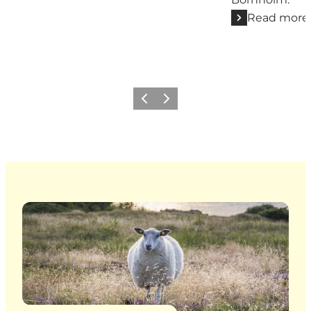
Read more
Previous
Next