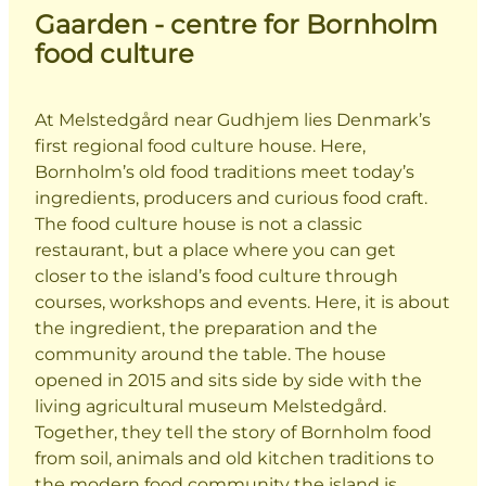
Gaarden - centre for Bornholm
food culture
At Melstedgård near Gudhjem lies Denmark’s
first regional food culture house. Here,
Bornholm’s old food traditions meet today’s
ingredients, producers and curious food craft.
The food culture house is not a classic
restaurant, but a place where you can get
closer to the island’s food culture through
courses, workshops and events. Here, it is about
the ingredient, the preparation and the
community around the table. The house
opened in 2015 and sits side by side with the
living agricultural museum Melstedgård.
Together, they tell the story of Bornholm food
from soil, animals and old kitchen traditions to
the modern food community the island is