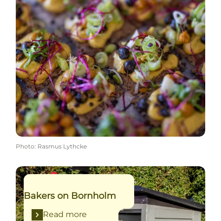
Photo
:
Rasmus Lythcke
Read more
Bakers on Bornholm
Read more