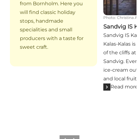
from Bornholm. Here you
will find classic holiday
Photo
:
Christina A
stops, handmade
Sandvig IS K
specialities and small
Sandvig IS Kal
producers with a taste for
Kalas-Kalas is 
sweet craft.
of the cliffs a
Sandvig. Ever
ice-cream out 
and local fruits
Read more