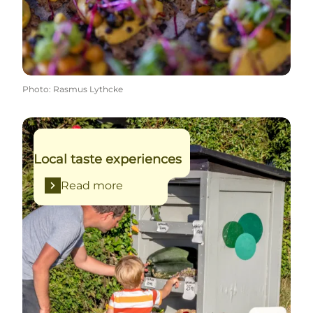
Photo
:
Rasmus Lythcke
Read more
Local taste experiences
Read more