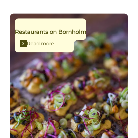
Read more
Restaurants on Bornholm
Read more