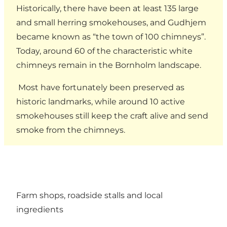
Historically, there have been at least 135 large
and small herring smokehouses, and Gudhjem
became known as “the town of 100 chimneys”.
Today, around 60 of the characteristic white
chimneys remain in the Bornholm landscape.
Most have fortunately been preserved as
historic landmarks, while around 10 active
smokehouses still keep the craft alive and send
smoke from the chimneys.
Farm shops, roadside stalls and local
ingredients