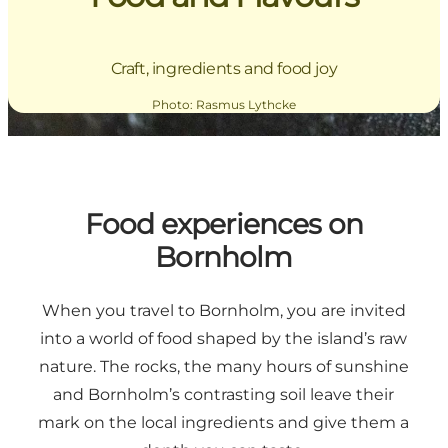
Craft, ingredients and food joy
Photo
:
Rasmus Lythcke
Food experiences on
Bornholm
When you travel to Bornholm, you are invited
into a world of food shaped by the island’s raw
nature. The rocks, the many hours of sunshine
and Bornholm’s contrasting soil leave their
mark on the local ingredients and give them a