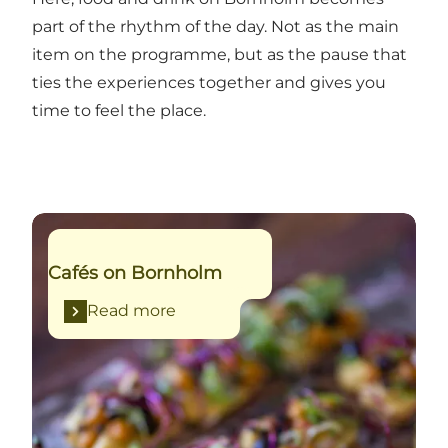
part of the rhythm of the day. Not as the main
item on the programme, but as the pause that
ties the experiences together and gives you
time to feel the place.
Read more
Cafés on Bornholm
Read more