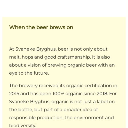
When the beer brews on
At Svaneke Bryghus, beer is not only about
malt, hops and good craftsmanship. It is also
about a vision of brewing organic beer with an
eye to the future.
The brewery received its organic certification in
2015 and has been 100% organic since 2018. For
Svaneke Bryghus, organic is not just a label on
the bottle, but part of a broader idea of
responsible production, the environment and
biodiversity.