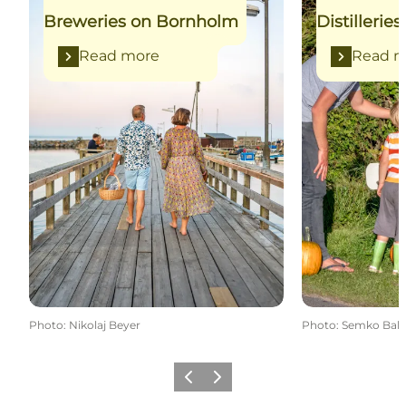
Breweries on Bornholm
Distilleri
Read more
Read m
Photo
:
Nikolaj Beyer
Photo
:
Semko Balc
Previous
Next