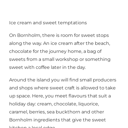
Ice cream and sweet temptations
On Bornholm, there is room for sweet stops
along the way. An ice cream after the beach,
chocolate for the journey home, a bag of
sweets from a small workshop or something
sweet with coffee later in the day.
Around the island you will find small producers
and shops where sweet craft is allowed to take
up space. Here, you meet flavours that suit a
holiday day: cream, chocolate, liquorice,
caramel, berries, sea buckthorn and other
Bornholm ingredients that give the sweet
kitchen a local edge.