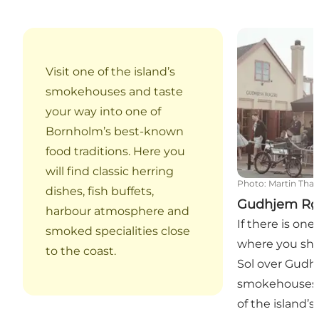
Gudhjem Røge
Visit one of the island’s
smokehouses and taste
your way into one of
Bornholm’s best-known
food traditions. Here you
will find classic herring
Photo
:
Martin Tha
dishes, fish buffets,
Gudhjem Rø
harbour atmosphere and
If there is on
smoked specialities close
where you sho
to the coast.
Sol over Gudhje
smokehouses,
of the island’