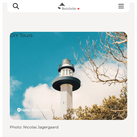
DIY Tours
Explore Bornholm
Coast & Nature
Island life
Food & Flavours
Travel planning
Plan your trip
Nexø, Bornholm
Photo
:
Nicolas Jagergaard