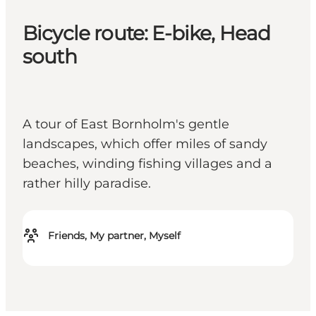
Bicycle route: E-bike, Head
south
A tour of East Bornholm's gentle
landscapes, which offer miles of sandy
beaches, winding fishing villages and a
rather hilly paradise.
Friends, My partner, Myself