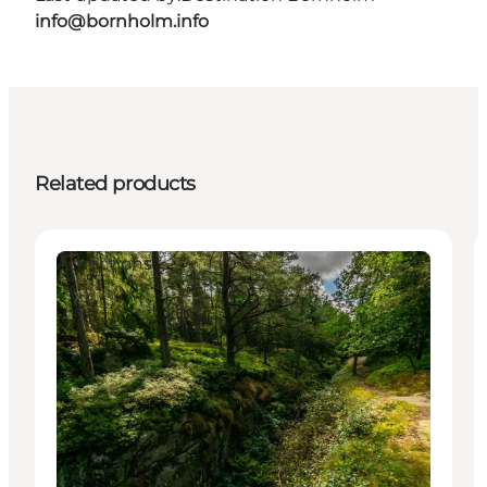
info@bornholm.info
Related products
Attractions