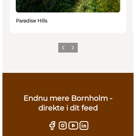
Paradise Hills
Previous
Next
Endnu mere Bornholm -
direkte i dit feed