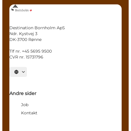
Destination Bornholm ApS
Ndr. Kystvej 3
DK-3700 Rønne
Tlf nr. +45 5695 9500
CVR nr. 15731796
Select language
Andre sider
Job
Kontakt