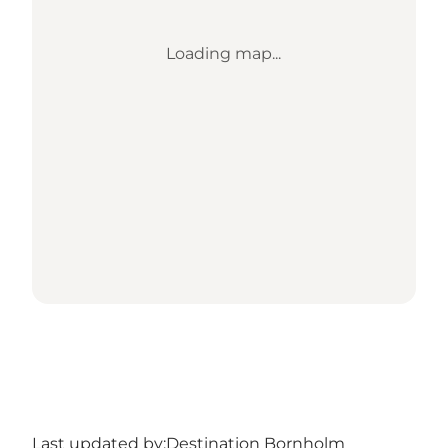
Loading map...
Last updated by:
Destination Bornholm