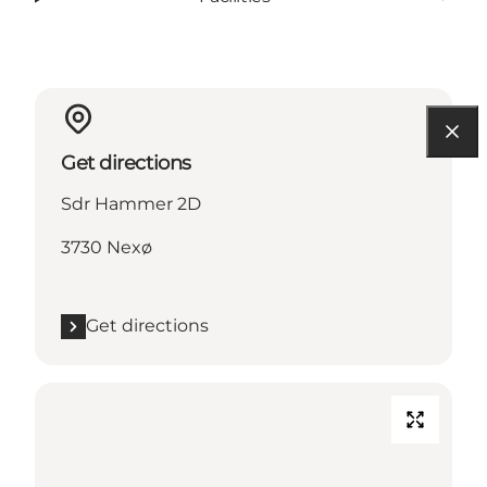
Get directions
Sdr Hammer 2D
3730 Nexø
Get directions