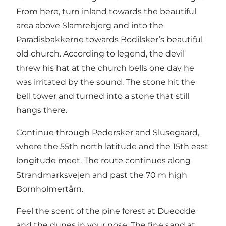
From here, turn inland towards the beautiful
area above Slamrebjerg and into the
Paradisbakkerne towards Bodilsker’s beautiful
old church. According to legend, the devil
threw his hat at the church bells one day he
was irritated by the sound. The stone hit the
bell tower and turned into a stone that still
hangs there.
Continue through Pedersker and Slusegaard,
where the 55th north latitude and the 15th east
longitude meet. The route continues along
Strandmarksvejen and past the 70 m high
Bornholmertårn.
Feel the scent of the pine forest at Dueodde
and the dunes in your nose. The fine sand at