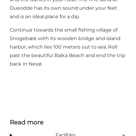
Dueodde has its own sound under your feet
and is an ideal place for a dip.
Continue towards the small fishing village of
Snogebæk with its wooden bridge and island
harbor, which lies 100 meters out to sea. Roll
past the beautiful Balka Beach and end the trip
back in Nexø.
Read more
Facilities