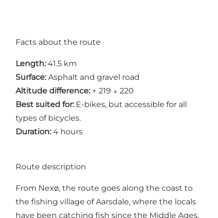
Facts about the route
Length:
41.5 km
Surface:
Asphalt and gravel road
Altitude difference:
↑ 219 ↓ 220
Best suited for:
E-bikes, but accessible for all
types of bicycles.
Duration:
4 hours
Route description
From Nexø, the route goes along the coast to
the fishing village of Aarsdale, where the locals
have been catching fish since the Middle Ages.