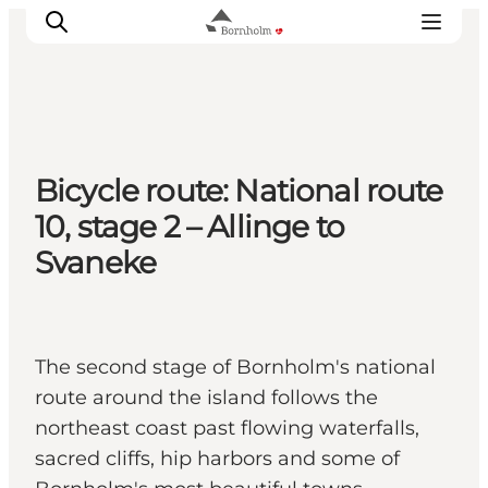
Explore Bornholm
Bicycle route: National route
Coast & Nature
10, stage 2 – Allinge to
Island life
Svaneke
Food & Flavours
Travel planning
Plan your trip
The second stage of Bornholm's national
route around the island follows the
northeast coast past flowing waterfalls,
sacred cliffs, hip harbors and some of