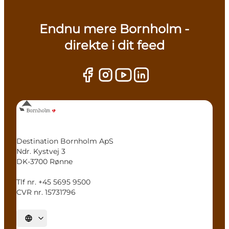
Endnu mere Bornholm -
direkte i dit feed
Destination Bornholm ApS
Ndr. Kystvej 3
DK-3700 Rønne
Tlf nr. +45 5695 9500
CVR nr. 15731796
Select language