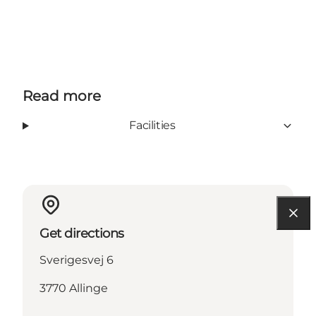
Read more
Facilities
Get directions
Sverigesvej 6
3770 Allinge