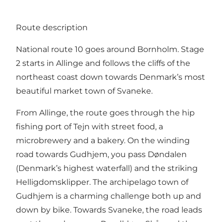
Route description
National route 10 goes around Bornholm. Stage
2 starts in Allinge and follows the cliffs of the
northeast coast down towards Denmark’s most
beautiful market town of Svaneke.
From Allinge, the route goes through the hip
fishing port of Tejn with street food, a
microbrewery and a bakery. On the winding
road towards Gudhjem, you pass Døndalen
(Denmark’s highest waterfall) and the striking
Helligdomsklipper. The archipelago town of
Gudhjem is a charming challenge both up and
down by bike. Towards Svaneke, the road leads