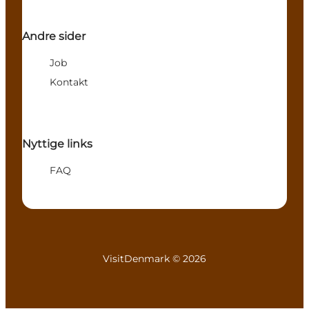
Andre sider
Job
Kontakt
Nyttige links
FAQ
VisitDenmark ©
2026