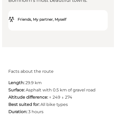
Bornholm's most beautiful towns.
Friends, My partner, Myself
Facts about the route
Length:
29.9 km
Surface:
Asphalt with 0.5 km of gravel road
Altitude difference:
↑ 249 ↓ 274
Best suited for:
All bike types
Duration:
3 hours