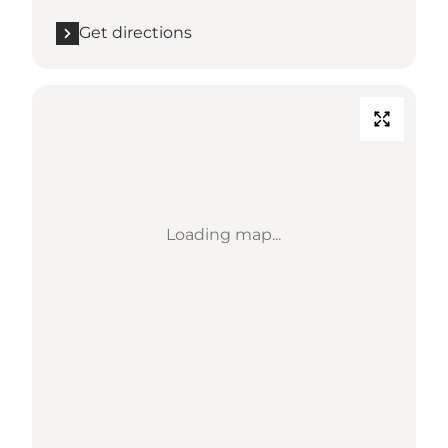
Get directions
Loading map...