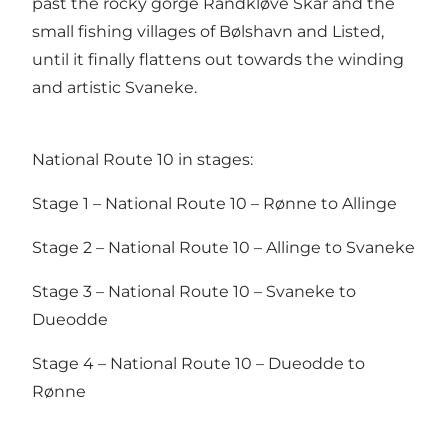
past the rocky gorge Randkløve Skår and the
small fishing villages of Bølshavn and Listed,
until it finally flattens out towards the winding
and artistic Svaneke.
National Route 10 in stages:
Stage 1 – National Route 10 – Rønne to Allinge
Stage 2 – National Route 10 – Allinge to Svaneke
Stage 3 – National Route 10 – Svaneke to
Dueodde
Stage 4 – National Route 10 – Dueodde to
Rønne