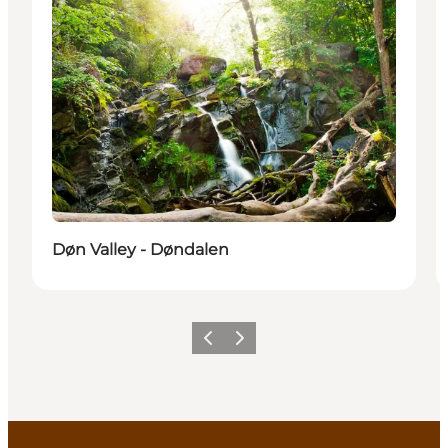
Døn Valley - Døndalen
Previous
Next