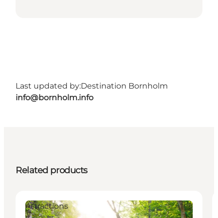
Last updated by:
Destination Bornholm
info@bornholm.info
Related products
Attractions