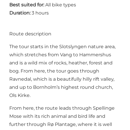
Best suited for:
All bike types
Duration:
3 hours
Route description
The tour starts in the Slotslyngen nature area,
which stretches from Vang to Hammershus
and is a wild mix of rocks, heather, forest and
bog. From here, the tour goes through
Ravnedal, which is a beautifully hilly rift valley,
and up to Bornholm’s highest round church,
Ols Kirke.
From here, the route leads through Spellinge
Mose with its rich animal and bird life and
further through Rø Plantage, where it is well