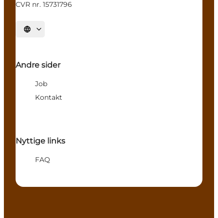
CVR nr. 15731796
Select language
Andre sider
Job
Kontakt
Nyttige links
FAQ