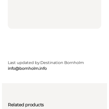
Last updated by:
Destination Bornholm
info@bornholm.info
Related products