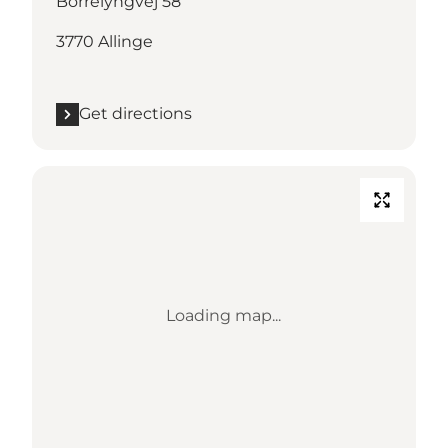
Borrelyngvej 58
3770 Allinge
Get directions
Loading map...