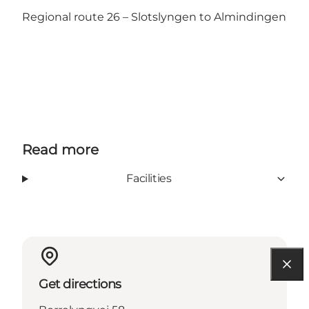
Regional route 26 – Slotslyngen to Almindingen
Read more
Facilities
Get directions