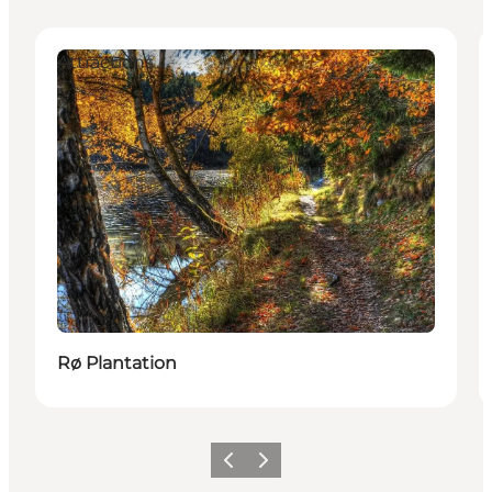
Attractions
Rø Plantation
Previous
Next