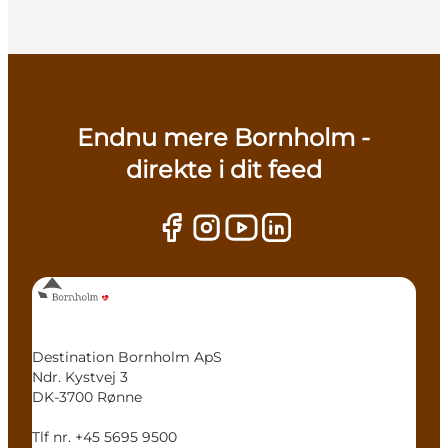
Endnu mere Bornholm -
direkte i dit feed
Destination Bornholm ApS
Ndr. Kystvej 3
DK-3700 Rønne
Tlf nr. +45 5695 9500