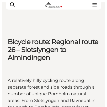
Explore Bornholm
Bicycle route: Regional route
Coast & Nature
26 – Slotslyngen to
Island life
Almindingen
Food & Flavours
Travel planning
Plan your trip
A relatively hilly cycling route along
separate forest and side roads through a
number of unique Bornholm natural
areas: From Slotslyngen and Ravnedal in