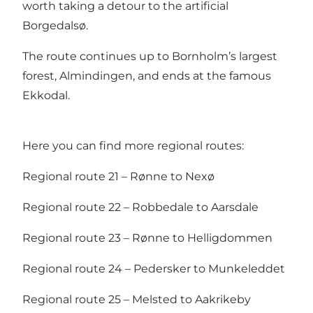
worth taking a detour to the artificial
Borgedalsø.
The route continues up to Bornholm’s largest
forest, Almindingen, and ends at the famous
Ekkodal.
Here you can find more regional routes:
Regional route 21 – Rønne to Nexø
Regional route 22 – Robbedale to Aarsdale
Regional route 23 – Rønne to Helligdommen
Regional route 24 – Pedersker to Munkeleddet
Regional route 25 – Melsted to Aakrikeby