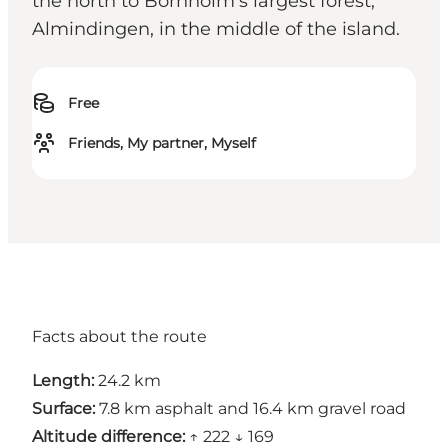
the north to Bornholm's largest forest,
Almindingen, in the middle of the island.
Free
Friends, My partner, Myself
Facts about the route
Length:
24.2 km
Surface:
7.8 km asphalt and 16.4 km gravel road
Altitude difference:
↑ 222 ↓ 169