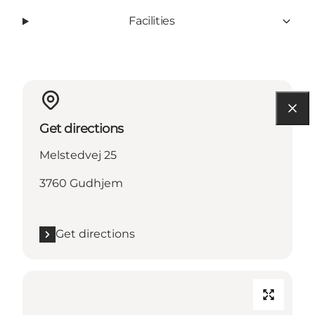
Facilities
Get directions
Melstedvej 25
3760 Gudhjem
Get directions