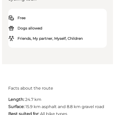
Free
Dogs allowed
Friends, My partner, Myself, Children
Facts about the route
Length:
24.7 km
Surface:
15.9 km asphalt and 8.8 km gravel road
Best suited for:
All bike types