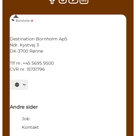
Destination Bornholm ApS
Ndr. Kystvej 3
DK-3700 Rønne
Tlf nr. +45 5695 9500
CVR nr. 15731796
Select language
Andre sider
Job
Kontakt