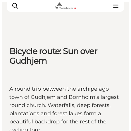
Explore Bornholm
Bicycle route: Sun over
Coast & Nature
Gudhjem
Island life
Food & Flavours
Travel planning
A round trip between the archipelago
Plan your trip
town of Gudhjem and Bornholm's largest
round church. Waterfalls, deep forests,
plantations and forest lakes form a
beautiful backdrop for the rest of the
cycling tour.