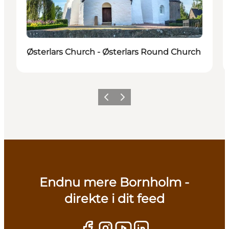
Østerlars Church - Østerlars Round Church
Previous
Next
Endnu mere Bornholm -
direkte i dit feed