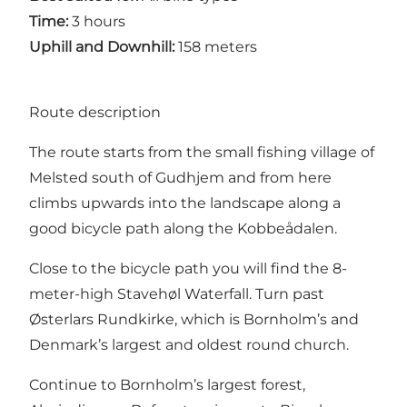
Time:
3 hours
Uphill and Downhill:
158 meters
Route description
The route starts from the small fishing village of
Melsted south of Gudhjem and from here
climbs upwards into the landscape along a
good bicycle path along the Kobbeådalen.
Close to the bicycle path you will find the 8-
meter-high Stavehøl Waterfall. Turn past
Østerlars Rundkirke, which is Bornholm’s and
Denmark’s largest and oldest round church.
Continue to Bornholm’s largest forest,