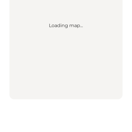
Loading map...