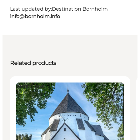
Last updated by:
Destination Bornholm
info@bornholm.info
Related products
Attractions