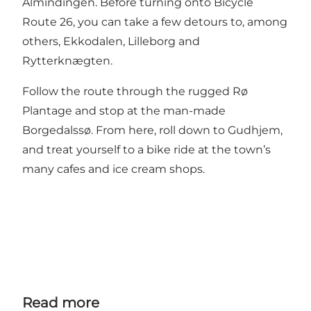
Almindingen. Before turning onto Bicycle
Route 26, you can take a few detours to, among
others, Ekkodalen, Lilleborg and
Rytterknægten.
Follow the route through the rugged Rø
Plantage and stop at the man-made
Borgedalssø. From here, roll down to Gudhjem,
and treat yourself to a bike ride at the town’s
many cafes and ice cream shops.
Read more