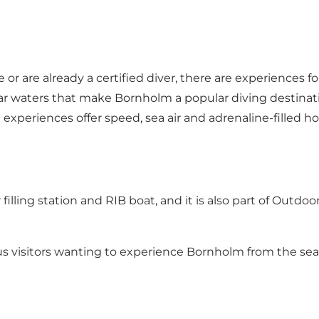
or are already a certified diver, there are experiences for
lear waters that make Bornholm a popular diving destina
experiences offer speed, sea air and adrenaline-filled ho
air filling station and RIB boat, and it is also part of Out
rous visitors wanting to experience Bornholm from the se