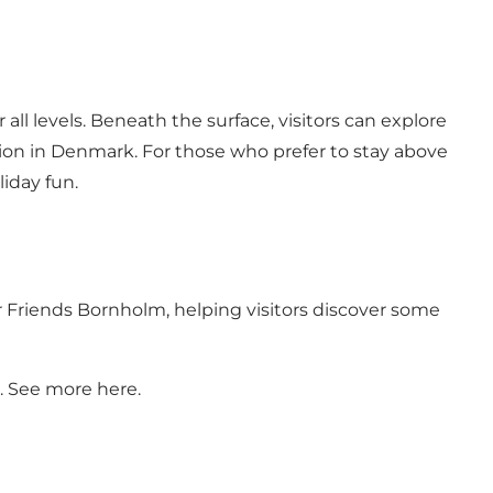
 all levels. Beneath the surface, visitors can explore
tion in Denmark. For those who prefer to stay above
liday fun.
door Friends Bornholm, helping visitors discover some
a. See more
here.