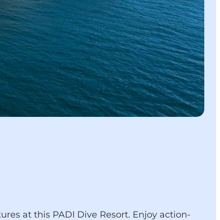
res at this PADI Dive Resort. Enjoy action-