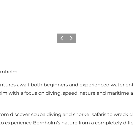
Previous
Next
ornholm
entures await both beginners and experienced water enth
 with a focus on diving, speed, nature and maritime ad
from discover scuba diving and snorkel safaris to wreck d
y to experience Bornholm’s nature from a completely dif