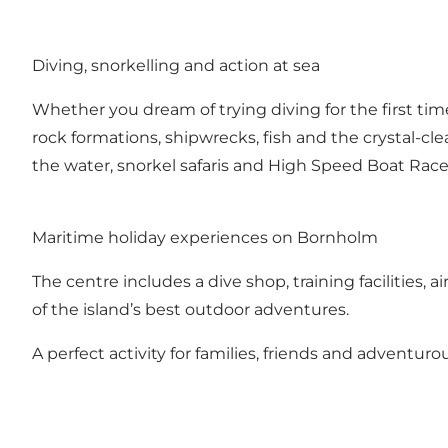
Diving, snorkelling and action at sea
Whether you dream of trying diving for the first time 
rock formations, shipwrecks, fish and the crystal-c
the water, snorkel safaris and High Speed Boat Race 
Maritime holiday experiences on Bornholm
The centre includes a dive shop, training facilities, 
of the island’s best outdoor adventures.
A perfect activity for families, friends and adventu