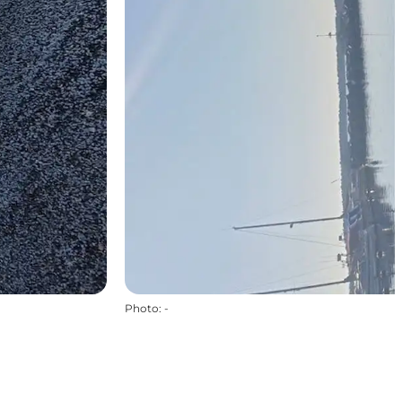
Photo
:
-