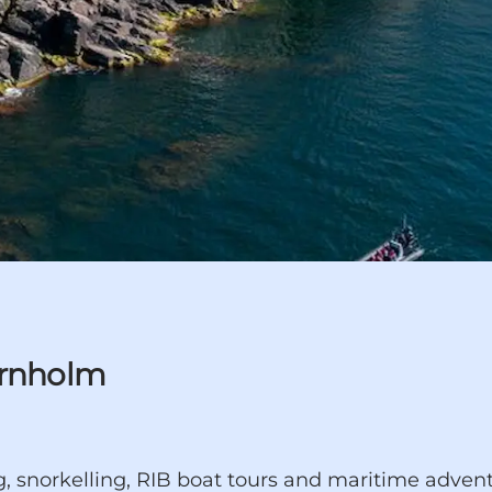
ornholm
 snorkelling, RIB boat tours and maritime adventu