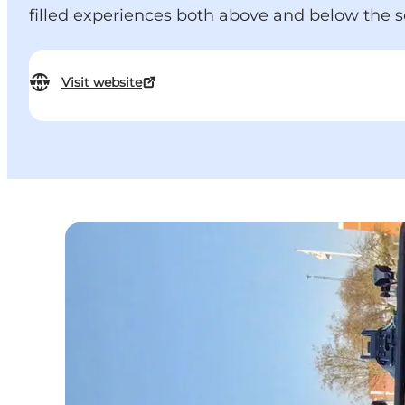
filled experiences both above and below the s
Visit website