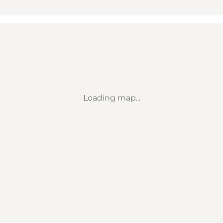
Loading map...