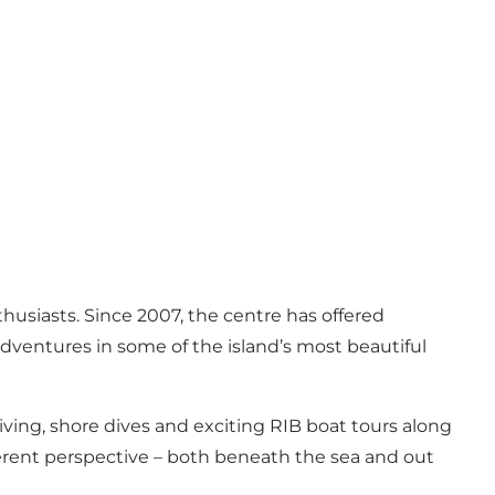
usiasts. Since 2007, the centre has offered
ventures in some of the island’s most beautiful
iving, shore dives and exciting RIB boat tours along
ferent perspective – both beneath the sea and out