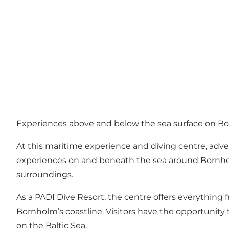
Experiences above and below the sea surface on B
At this maritime experience and diving centre, adv
experiences on and beneath the sea around Bornholm
surroundings.
As a PADI Dive Resort, the centre offers everything 
Bornholm’s coastline. Visitors have the opportunit
on the Baltic Sea.