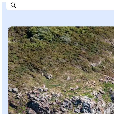
Sport and Activities
Explore Bornholm
Coast & Nature
Island life
Food & Flavours
Travel planning
Plan your trip