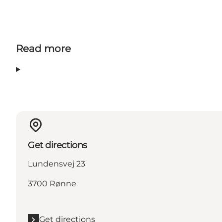
Read more
Get directions
Lundensvej 23
3700 Rønne
Get directions