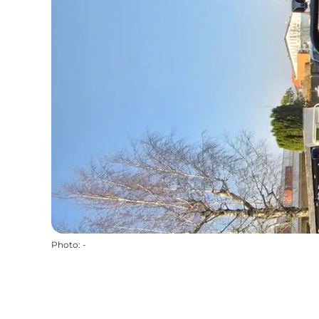
Photo
:
-