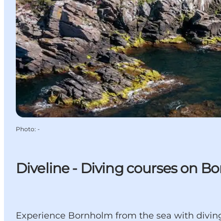
Photo
:
-
Diveline - Diving courses on B
Experience Bornholm from the sea with diving,