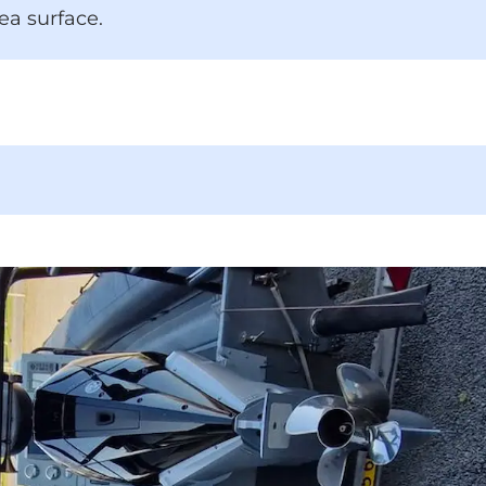
ea surface.