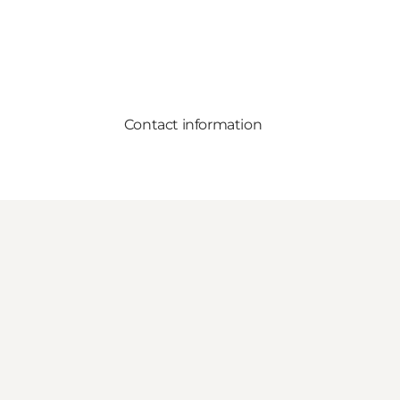
Contact information