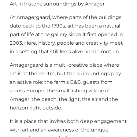
Art in historic surroundings by Arnager
At Arnagergaard, where parts of the buildings
date back to the 1790s, art has been a natural
part of life at the gallery since it first opened in
2003. Here, history, people and creativity meet
in a setting that still feels alive and in motion.
Arnagergaard is a multi-creative place where
art is at the centre, but the surroundings play
an active role: the farm’s B&B, guests from
across Europe, the small fishing village of
Arnager, the beach, the light, the air and the
horizon right outside.
It is a place that invites both deep engagement
with art and an awareness of the unique