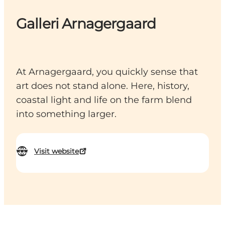
Galleri Arnagergaard
At Arnagergaard, you quickly sense that
art does not stand alone. Here, history,
coastal light and life on the farm blend
into something larger.
Visit website