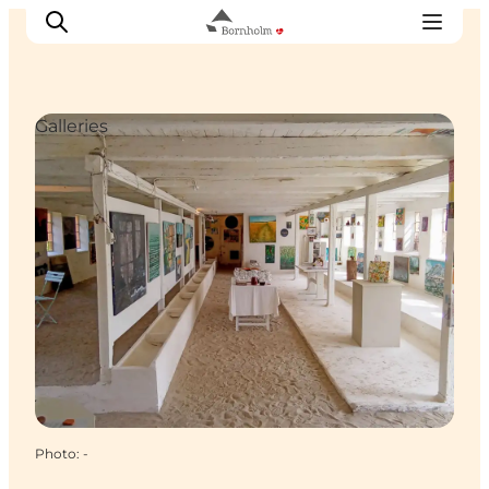
Galleries
Explore Bornholm
Coast & Nature
Island life
Food & Flavours
Travel planning
Plan your trip
Photo
:
-