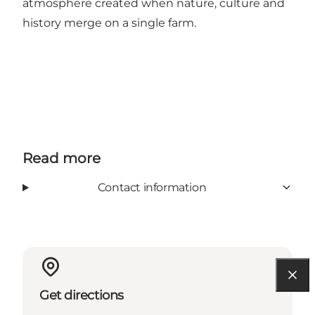
atmosphere created when nature, culture and
history merge on a single farm.
Read more
Contact information
Get directions