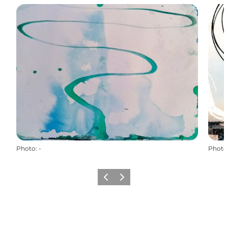
Photo
:
-
Photo
Previous
Next