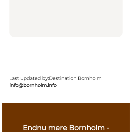
Last updated by:
Destination Bornholm
info@bornholm.info
Endnu mere Bornholm -