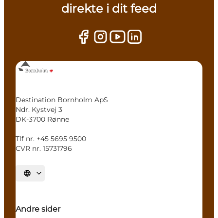
direkte i dit feed
Destination Bornholm ApS
Ndr. Kystvej 3
DK-3700 Rønne
Tlf nr. +45 5695 9500
CVR nr. 15731796
Select language
Andre sider