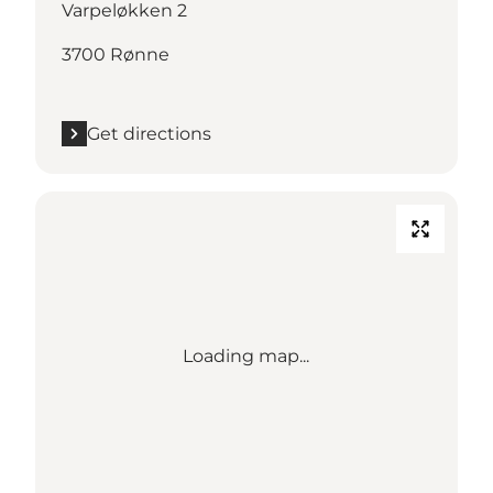
Varpeløkken 2
3700 Rønne
Get directions
Loading map...