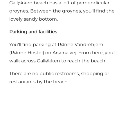
Galløkken beach has a loft of perpendicular
groynes. Between the groynes, you'll find the
lovely sandy bottom.
Parking and facilities
You'll find parking at Rønne Vandrehjem
(Rønne Hostel) on Arsenalvej. From here, you'll
walk across Galløkken to reach the beach.
There are no public restrooms, shopping or
restaurants by the beach.