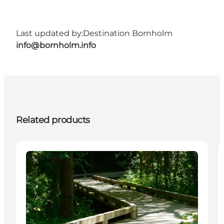
Last updated by:
Destination Bornholm
info@bornholm.info
Related products
Activities