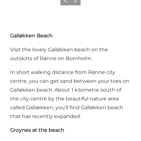
Previous
Next
Galløkken Beach
Visit the lovely Galløkken beach on the
outskirts of Rønne on Bornholm.
In short walking distance from Rønne city
centre, you can get sand between your toes on
Galløkken beach. About 1 kilometre south of
the city centre by the beautiful nature area
called Gallækken, you'll find Galløkken beach
that has recently expanded.
Groynes at the beach