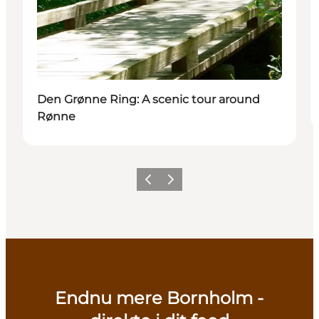
Den Grønne Ring: A scenic tour around
Rønne
Previous
Next
Endnu mere Bornholm -