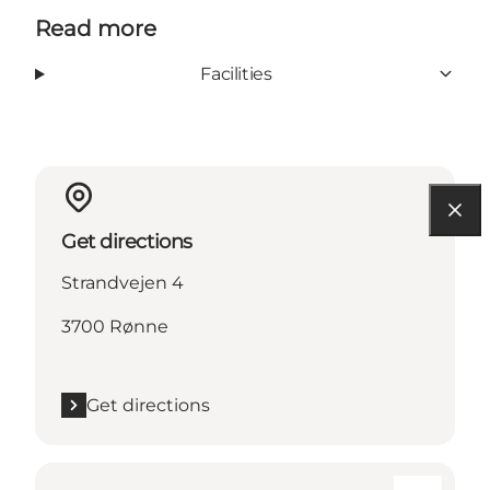
Read more
Facilities
Get directions
Strandvejen 4
3700 Rønne
Get directions