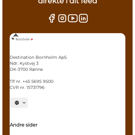
direkte i dit feed
Destination Bornholm ApS
Ndr. Kystvej 3
DK-3700 Rønne
Tlf nr. +45 5695 9500
CVR nr. 15731796
Select language
Andre sider