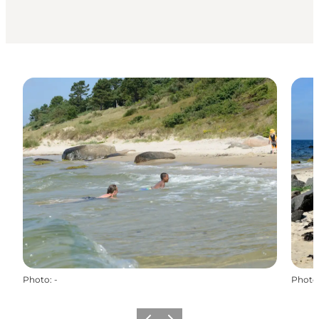
Photo
:
-
Photo