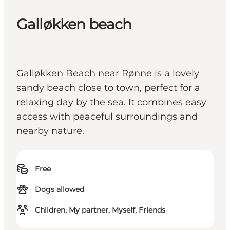
Galløkken beach
Galløkken Beach near Rønne is a lovely
sandy beach close to town, perfect for a
relaxing day by the sea. It combines easy
access with peaceful surroundings and
nearby nature.
Free
Dogs allowed
Children, My partner, Myself, Friends