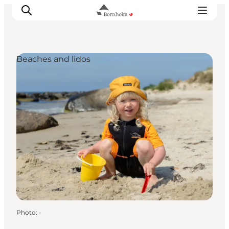
Beaches and lidos
Explore Bornholm
Coast & Nature
Island life
Food & Flavours
Travel planning
Plan your trip
Photo
:
-