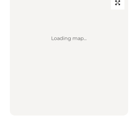
Loading map...