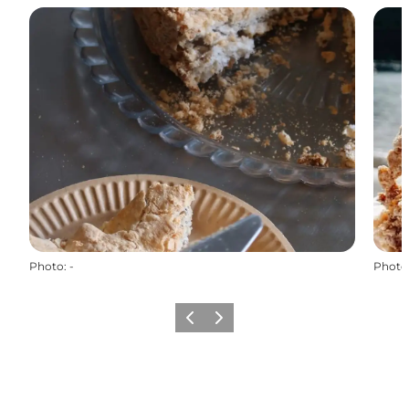
Photo
:
-
Photo
Previous
Next