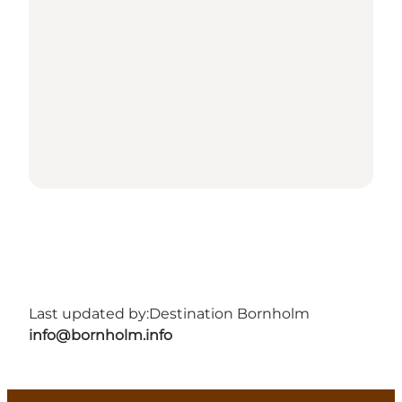
Last updated by:
Destination Bornholm
info@bornholm.info