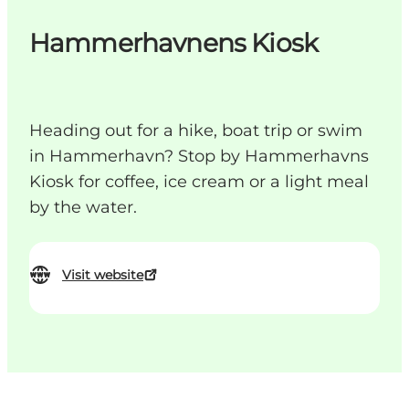
Hammerhavnens Kiosk
Heading out for a hike, boat trip or swim
in Hammerhavn? Stop by Hammerhavns
Kiosk for coffee, ice cream or a light meal
by the water.
Visit website