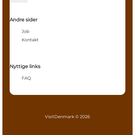
Andre sider
Job
Kontakt
Nyttige links
FAQ
VisitDenmark ©
2026