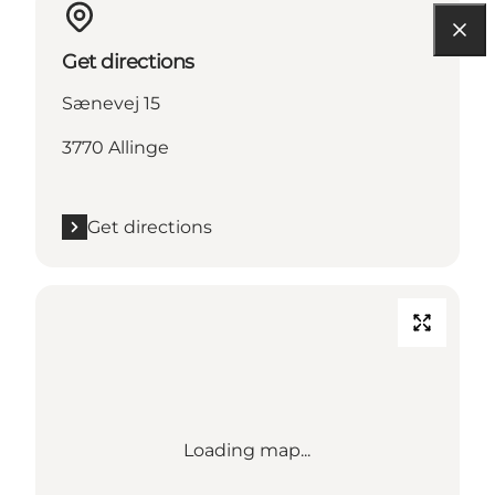
Get directions
Sænevej 15
3770 Allinge
Get directions
Loading map...