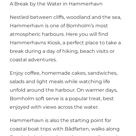
A Break by the Water in Hammerhavn
Nestled between cliffs, woodland and the sea,
Hammerhavn is one of Bornholm’s most
atmospheric harbours. Here you will find
Hammerhavns Kiosk, a perfect place to take a
break during a day of hiking, beach visits or
coastal adventures.
Enjoy coffee, homemade cakes, sandwiches,
salads and light meals while watching life
unfold around the harbour. On warmer days,
Bornholm soft serve is a popular treat, best
enjoyed with views across the water.
Hammerhavn is also the starting point for
coastal boat trips with Bådfarten, walks along