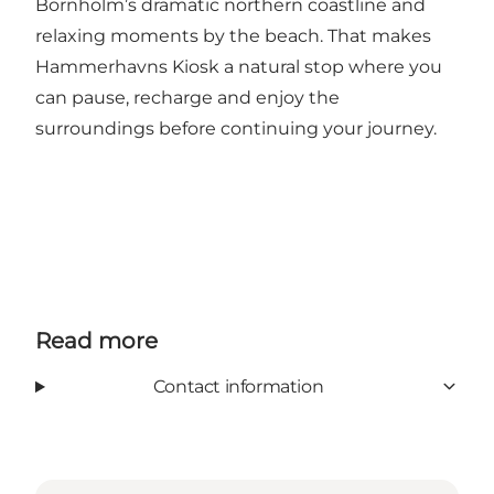
Bornholm’s dramatic northern coastline and
relaxing moments by the beach. That makes
Hammerhavns Kiosk a natural stop where you
can pause, recharge and enjoy the
surroundings before continuing your journey.
Read more
Contact information