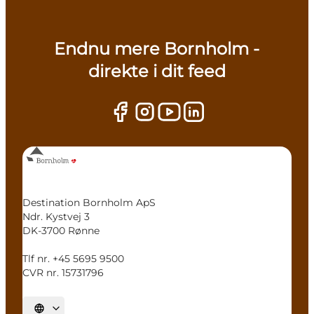
Endnu mere Bornholm -
direkte i dit feed
Destination Bornholm ApS
Ndr. Kystvej 3
DK-3700 Rønne
Tlf nr. +45 5695 9500
CVR nr. 15731796
Select language