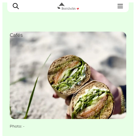
Cafés
Explore Bornholm
Coast & Nature
Island life
Food & Flavours
Travel planning
Plan your trip
Photo
:
-