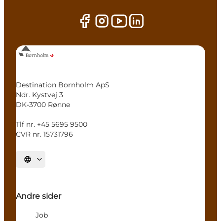
Destination Bornholm ApS
Ndr. Kystvej 3
DK-3700 Rønne
Tlf nr. +45 5695 9500
CVR nr. 15731796
Select language
Andre sider
Job