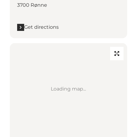
3700 Rønne
Get directions
Loading map...