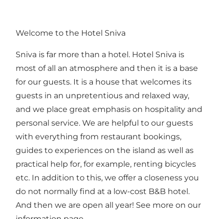
Welcome to the Hotel Sniva
Sniva is far more than a hotel. Hotel Sniva is
most of all an atmosphere and then it is a base
for our guests. It is a house that welcomes its
guests in an unpretentious and relaxed way,
and we place great emphasis on hospitality and
personal service. We are helpful to our guests
with everything from restaurant bookings,
guides to experiences on the island as well as
practical help for, for example, renting bicycles
etc. In addition to this, we offer a closeness you
do not normally find at a low-cost B&B hotel.
And then we are open all year! See more on our
information page.