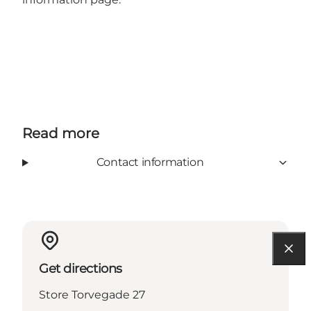
Read more
Contact information
Get directions
Store Torvegade 27