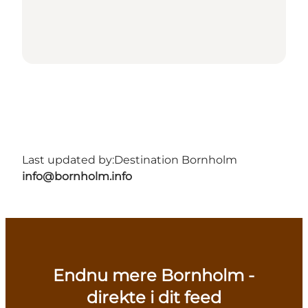
Last updated by:
Destination Bornholm
info@bornholm.info
Endnu mere Bornholm -
direkte i dit feed