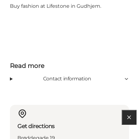
Buy fashion at Lifestone in Gudhjem.
Read more
Contact information
Get directions
Brøddegade 19