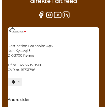
direkte i dit feed
Destination Bornholm ApS
Ndr. Kystvej 3
DK-3700 Rønne
Tlf nr. +45 5695 9500
CVR nr. 15731796
Select language
Andre sider