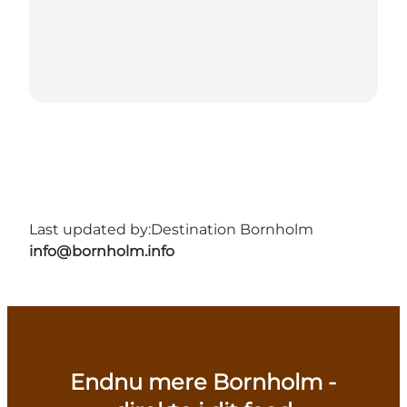
Last updated by:
Destination Bornholm
info@bornholm.info
Endnu mere Bornholm -