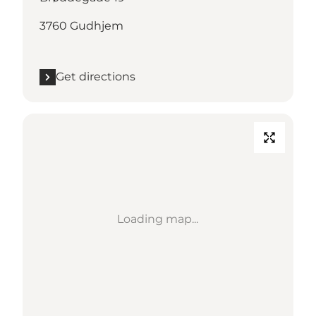
3760 Gudhjem
Get directions
Loading map...