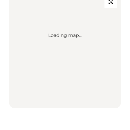
Loading map...