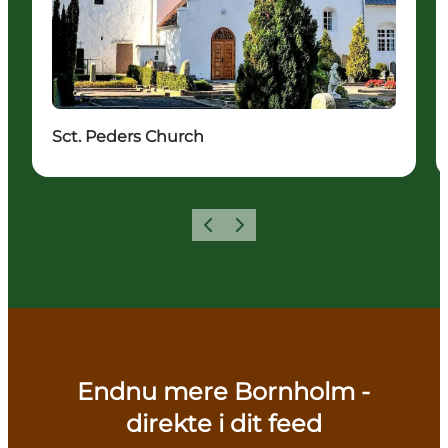
Sct. Peders Church
Previous
Next
Endnu mere Bornholm -
direkte i dit feed