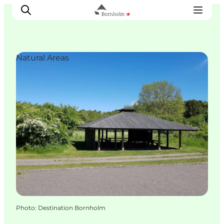
Natural Areas
Explore Bornholm
Coast & Nature
Island life
Food & Flavours
Travel planning
Plan your trip
Photo
:
Destination Bornholm