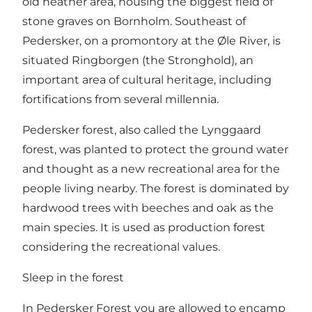
old heather area, housing the biggest field of
stone graves on Bornholm. Southeast of
Pedersker, on a promontory at the Øle River, is
situated Ringborgen (the Stronghold), an
important area of cultural heritage, including
fortifications from several millennia.
Pedersker forest, also called the Lynggaard
forest, was planted to protect the ground water
and thought as a new recreational area for the
people living nearby. The forest is dominated by
hardwood trees with beeches and oak as the
main species. It is used as production forest
considering the recreational values.
Sleep in the forest
In Pedersker Forest you are allowed to encamp