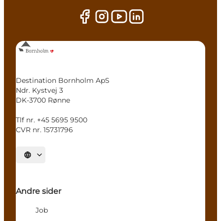
Destination Bornholm ApS
Ndr. Kystvej 3
DK-3700 Rønne
Tlf nr. +45 5695 9500
CVR nr. 15731796
Select language
Andre sider
Job