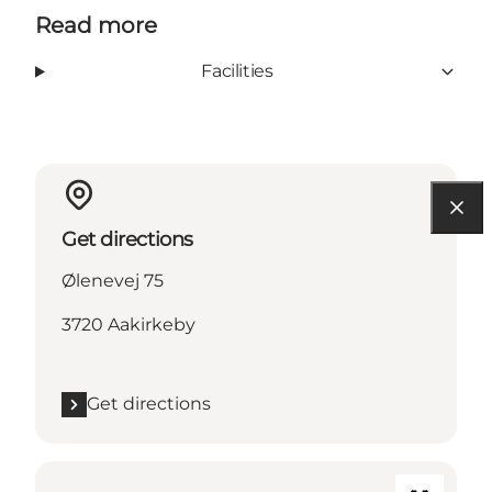
Read more
Facilities
Get directions
Ølenevej 75
3720 Aakirkeby
Get directions