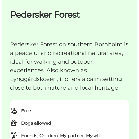
Pedersker Forest
Pedersker Forest on southern Bornholm is
a peaceful and recreational natural area,
ideal for walking and outdoor
experiences. Also known as
Lynggårdskoven, it offers a calm setting
close to both nature and local heritage.
Free
Dogs allowed
Friends, Children, My partner, Myself