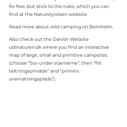
for free, but stick to the rules, which you can
find at the
Naturstyrelsen website.
Read more about
wild camping on Bornholm.
Also check out the Danish Website
udinaturen.dk
where you find an interactive
map of large, small and primitive campsites.
(choose “Sov under stjernerne”, then “frit
teltningsområde” and “primitiv
overnatningsplads”).