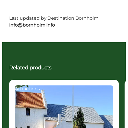
Last updated by:
Destination Bornholm
info@bornholm.info
Related products
Attractions