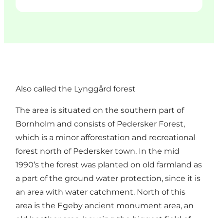
Also called the Lynggård forest
The area is situated on the southern part of
Bornholm and consists of Pedersker Forest,
which is a minor afforestation and recreational
forest north of Pedersker town. In the mid
1990’s the forest was planted on old farmland as
a part of the ground water protection, since it is
an area with water catchment. North of this
area is the Egeby ancient monument area, an