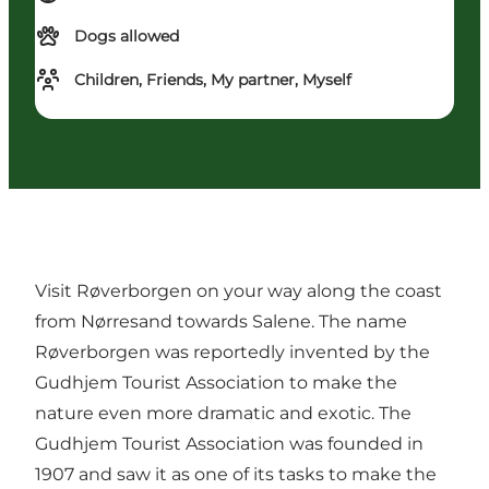
Dogs allowed
Children, Friends, My partner, Myself
Visit Røverborgen on your way along the coast
from Nørresand towards Salene. The name
Røverborgen was reportedly invented by the
Gudhjem Tourist Association to make the
nature even more dramatic and exotic. The
Gudhjem Tourist Association was founded in
1907 and saw it as one of its tasks to make the