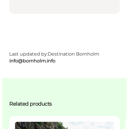
Last updated by:
Destination Bornholm
info@bornholm.info
Related products
Attractions