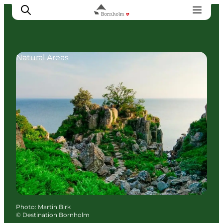
Natural Areas
Explore Bornholm
Coast & Nature
Island life
Food & Flavours
Travel planning
Plan your trip
Photo
:
Martin Birk
©
Destination Bornholm