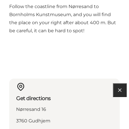
Follow the coastline from Nørresand to
Bornholms Kunstmuseum, and you will find
the place on your right after about 400 m. But
be careful, it can be hard to spot!
Get directions
Nørresand 16
3760 Gudhjem