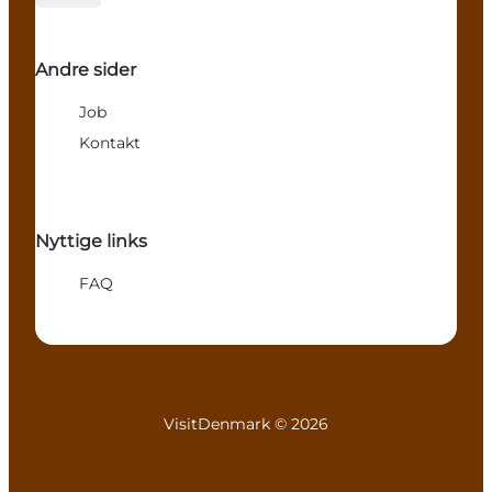
Andre sider
Job
Kontakt
Nyttige links
FAQ
VisitDenmark ©
2026