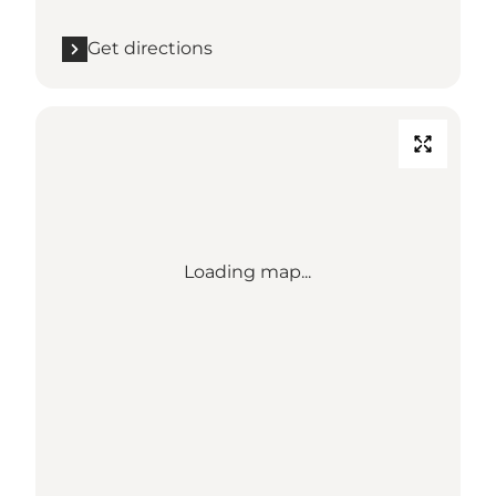
Get directions
Loading map...