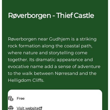
Røverborgen - Thief Castle
Røverborgen near Gudhjem is a striking
rock formation along the coastal path,
where nature and storytelling come
together. Its dramatic appearance and
evocative name add a sense of adventure
to the walk between Nørresand and the
Helligdom Cliffs.
Free
Visit website