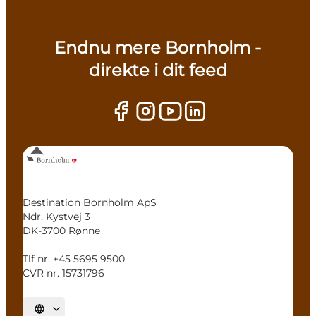
Endnu mere Bornholm -
direkte i dit feed
Destination Bornholm ApS
Ndr. Kystvej 3
DK-3700 Rønne
Tlf nr. +45 5695 9500
CVR nr. 15731796
Select language