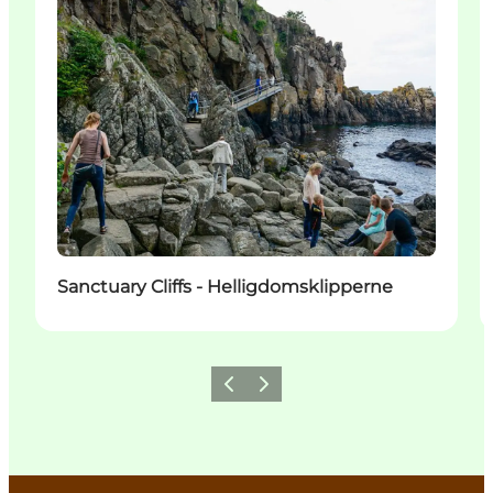
Sanctuary Cliffs - Helligdomsklipperne
Previous
Next