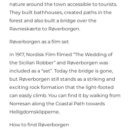
nature around the town accessible to tourists.
They built bathhouses, created paths in the
forest and also built a bridge over the
Ravneskærte to Røverborgen.
Røverborgen as a film set
In 1917, Nordisk Film filmed “The Wedding of
the Sicilian Robber” and Røverborgen was
included as a “set”. Today the bridge is gone,
but Røverborgen still stands as a striking and
exciting rock formation that the light-footed
can easily climb. You can find it by walking from
Norresan along the Coastal Path towards
Helligdomsklipperne.
How to find Røverborgen