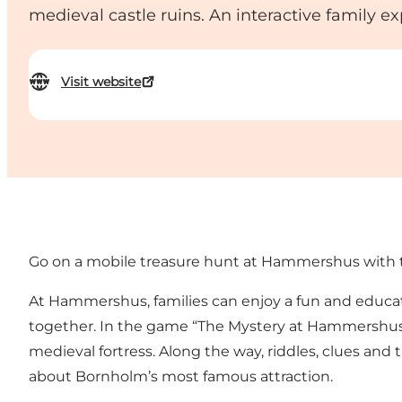
medieval castle ruins. An interactive family e
Visit website
Go on a mobile treasure hunt at Hammershus with 
At Hammershus, families can enjoy a fun and educati
together. In the game “The Mystery at Hammershus”,
medieval fortress. Along the way, riddles, clues and
about Bornholm’s most famous attraction.