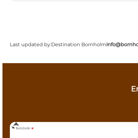
Last updated by:
Destination Bornholm
info@bornho
E