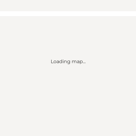
Loading map...