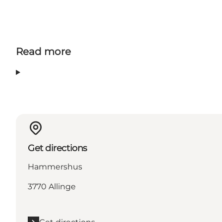
Read more
Get directions
Hammershus
3770 Allinge