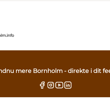
lm.info
ndnu mere Bornholm - direkte i dit fe