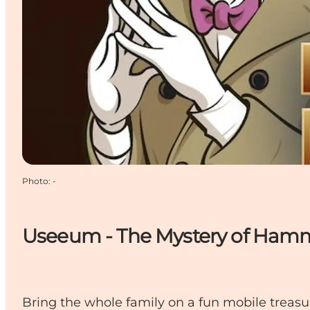
Photo
:
-
Useeum - The Mystery of Ham
Bring the whole family on a fun mobile treasu