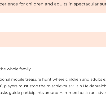
xperience for children and adults in spectacular s
the whole family
onal mobile treasure hunt where children and adults exp
 players must stop the mischievous villain Heidenreich 
 tasks guide participants around Hammershus in an advent