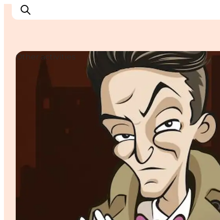
Other activities
Explore Bornholm
Coast & Nature
Island life
Food & Flavours
Travel planning
Plan your trip