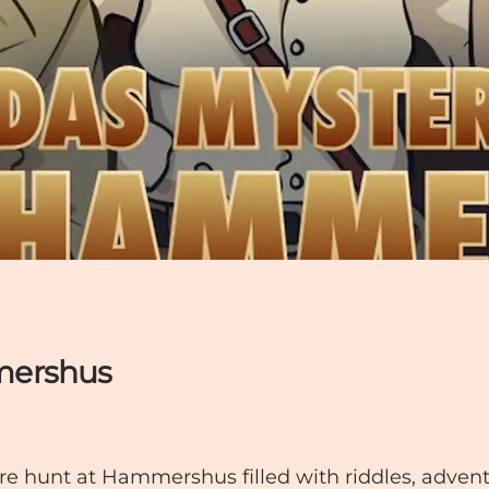
mershus
re hunt at Hammershus filled with riddles, adven