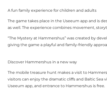
A fun family experience for children and adults
The game takes place in the Useeum app and is desi
as well. The experience combines movement, storyt
“The Mystery at Hammershus” was created by devel
giving the game a playful and family-friendly approac
Discover Hammershus in a new way
The mobile treasure hunt makes a visit to Hammershu
visitors can enjoy the dramatic cliffs and Baltic Sea
Useeum app, and entrance to Hammershus is free.