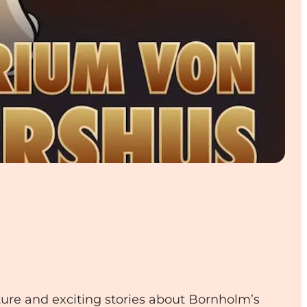
ture and exciting stories about Bornholm’s