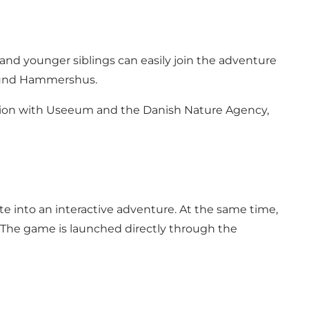
and younger siblings can easily join the adventure
round Hammershus.
tion with Useeum and the Danish Nature Agency,
te into an interactive adventure. At the same time,
s. The game is launched directly through the