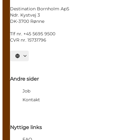
Destination Bornholm ApS
Ndr. Kystvej 3
DK-3700 Rønne
Tlf nr. +45 5695 9500
CVR nr. 15731796
Select language
Andre sider
Job
Kontakt
Nyttige links
FAQ