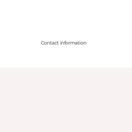
Contact information