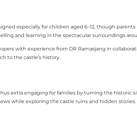
gned especially for children aged 6–12, though parents 
elling and learning in the spectacular surroundings a
opers with experience from DR Ramasjang in collabora
h to the castle’s history.
s extra engaging for families by turning the historic si
 views while exploring the castle ruins and hidden storie