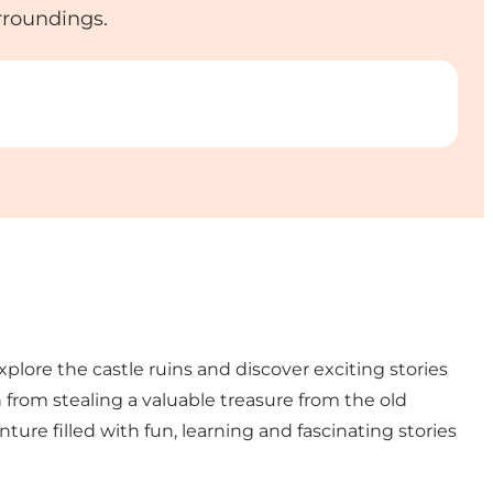
urroundings.
lore the castle ruins and discover exciting stories
from stealing a valuable treasure from the old
ure filled with fun, learning and fascinating stories