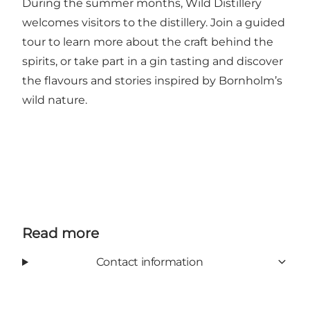
During the summer months, Wild Distillery
welcomes visitors to the distillery. Join a guided
tour to learn more about the craft behind the
spirits, or take part in a gin tasting and discover
the flavours and stories inspired by Bornholm’s
wild nature.
Read more
Contact information