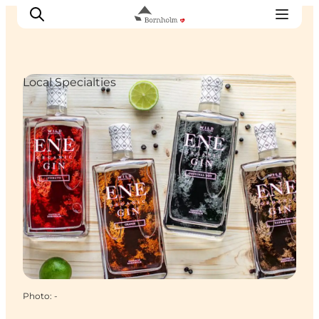
Local Specialties
Explore Bornholm
Coast & Nature
Island life
Food & Flavours
Travel planning
Plan your trip
Photo
:
-