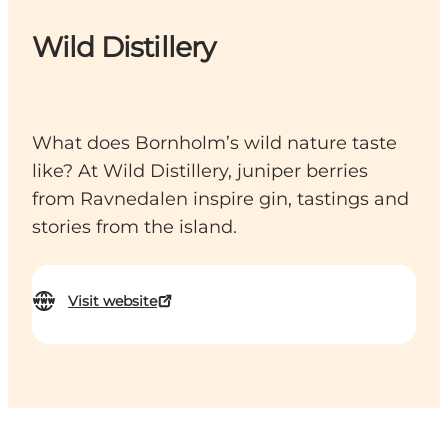
Wild Distillery
What does Bornholm’s wild nature taste
like? At Wild Distillery, juniper berries
from Ravnedalen inspire gin, tastings and
stories from the island.
Visit website