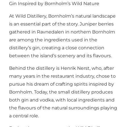
Gin Inspired by Bornholm’s Wild Nature
At Wild Distillery, Bornholm’s natural landscape
is an essential part of the story. Juniper berries
gathered in Ravnedalen in northern Bornholm
are among the ingredients used in the
distillery’s gin, creating a close connection
between the island’s scenery and its flavours.
Behind the distillery is Henrik Nerst, who, after
many years in the restaurant industry, chose to
pursue his dream of crafting spirits inspired by
Bornholm. Today, the small distillery produces
both gin and vodka, with local ingredients and
the flavours of the natural surroundings playing
a central role.