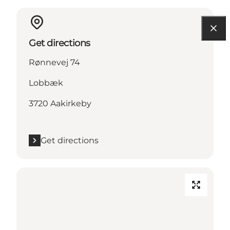
Get directions
Rønnevej 74
Lobbæk
3720 Aakirkeby
Get directions