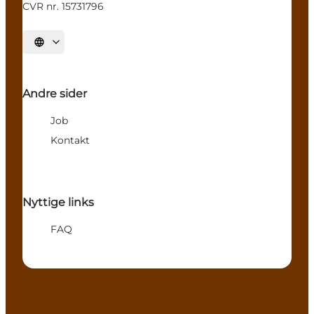
CVR nr. 15731796
Select language
Andre sider
Job
Kontakt
Nyttige links
FAQ