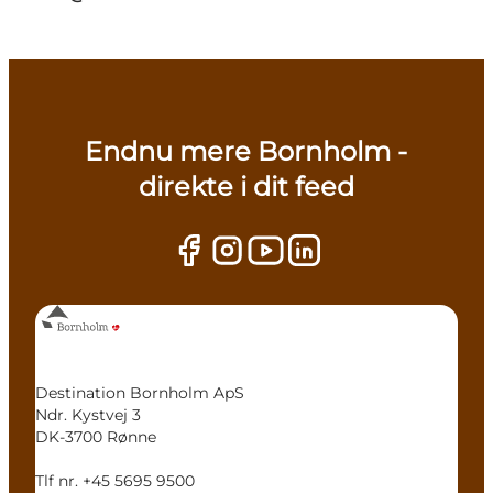
Endnu mere Bornholm -
direkte i dit feed
Destination Bornholm ApS
Ndr. Kystvej 3
DK-3700 Rønne
Tlf nr. +45 5695 9500