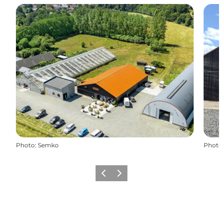
Photo
:
Semko
Photo
Previous
Next