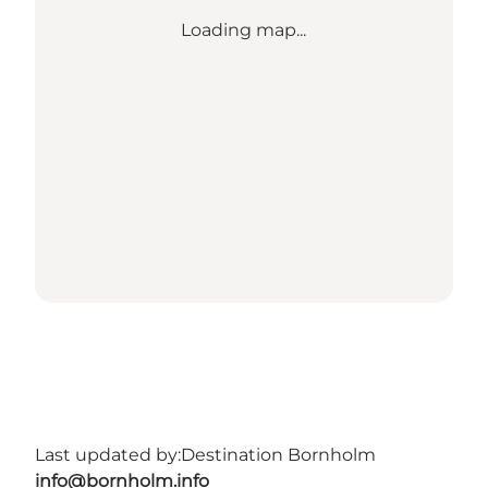
Loading map...
Last updated by:
Destination Bornholm
info@bornholm.info