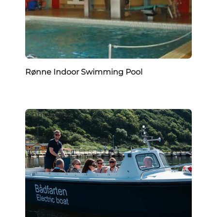
Rønne Indoor Swimming Pool
Sightseeing