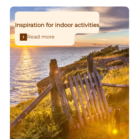
Read more
Inspiration for indoor activities
Read more