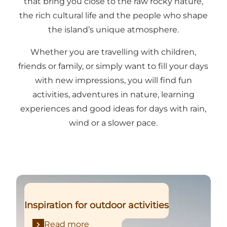
that bring you close to the raw rocky nature,
the rich cultural life and the people who shape
the island’s unique atmosphere.
Whether you are travelling with children,
friends or family, or simply want to fill your days
with new impressions, you will find fun
activities, adventures in nature, learning
experiences and good ideas for days with rain,
wind or a slower pace.
Read more
Inspiration for outdoor activities
Read more