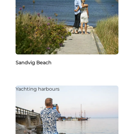
Sandvig Beach
Yachting harbours