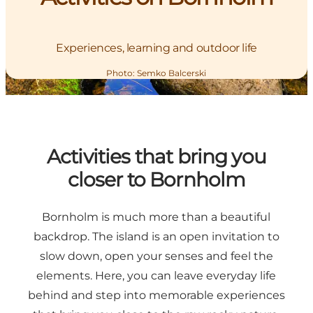
Experiences, learning and outdoor life
Photo
:
Semko Balcerski
Activities that bring you
closer to Bornholm
Bornholm is much more than a beautiful
backdrop. The island is an open invitation to
slow down, open your senses and feel the
elements. Here, you can leave everyday life
behind and step into memorable experiences