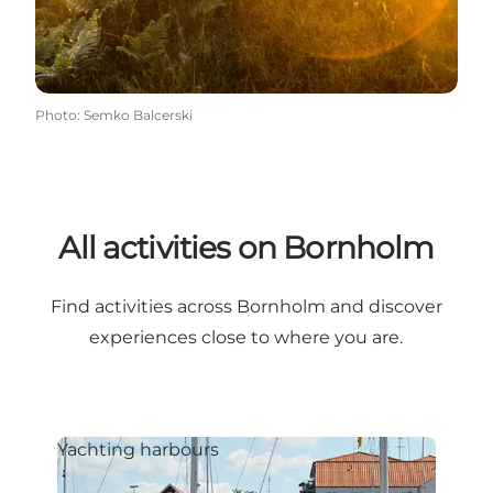
Photo
:
Semko Balcerski
All activities on Bornholm
Find activities across Bornholm and discover
experiences close to where you are.
Yachting harbours