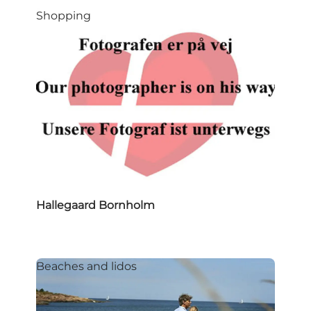
Shopping
Hallegaard Bornholm
Beaches and lidos