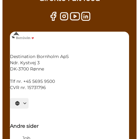
Destination Bornholm ApS
Ndr. Kystvej 3
DK-3700 Rønne
Tlf nr. +45 5695 9500
CVR nr. 15731796
Select language
Andre sider
Job