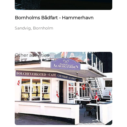
Bornholms Bådfart - Hammerhavn
Sandvig, Bornholm
Other activities