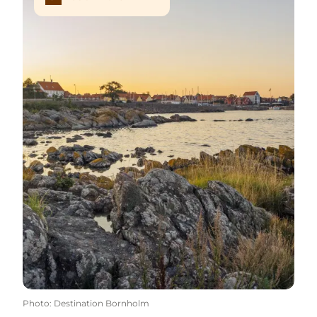
Photo
:
Destination Bornholm