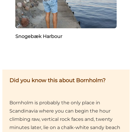
Snogebæk Harbour
Did you know this about Bornholm?
Bornholm is probably the only place in
Scandinavia where you can begin the hour
climbing raw, vertical rock faces and, twenty
minutes later, lie on a chalk-white sandy beach