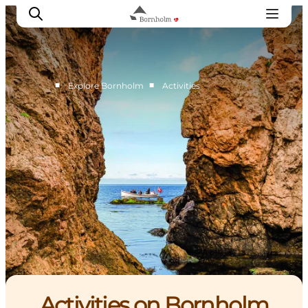
■
■
Explore Bornholm
Activities
Explore Bornholm
Coast & Nature
Island life
Food & Flavours
Travel planning
Plan your trip
Activities on Bornholm