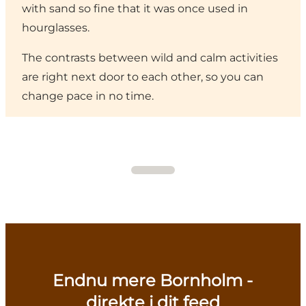
with sand so fine that it was once used in
hourglasses.
The contrasts between wild and calm activities
are right next door to each other, so you can
change pace in no time.
Endnu mere Bornholm -
direkte i dit feed