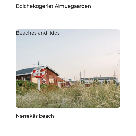
Bolchekogeriet Almuegaarden
Beaches and lidos
Nørrekås beach