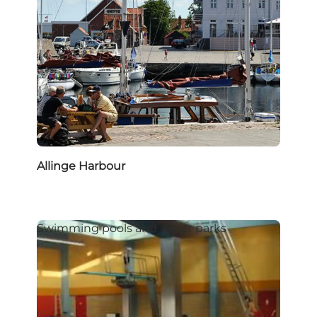
Allinge Harbour
Swimming pools and water parks