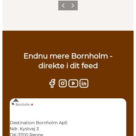
Previous
Next
Endnu mere Bornholm -
direkte i dit feed
Destination Bornholm ApS
Ndr. Kystvej 3
DK-3700 Rønne