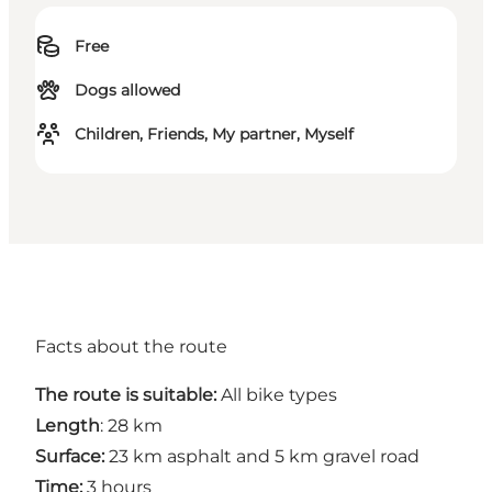
Free
Dogs allowed
Children, Friends, My partner, Myself
Facts about the route
The route is suitable:
All bike types
Length
: 28 km
Surface:
23 km asphalt and 5 km gravel road
Time:
3 hours