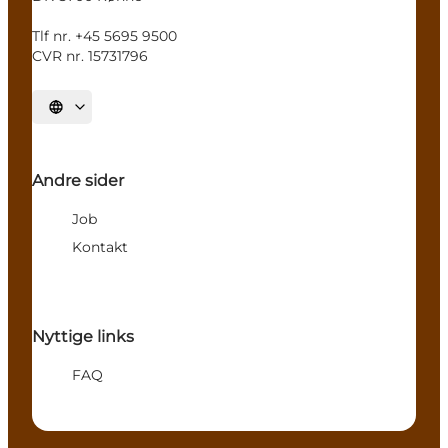
Tlf nr. +45 5695 9500
CVR nr. 15731796
Select language
Andre sider
Job
Kontakt
Nyttige links
FAQ