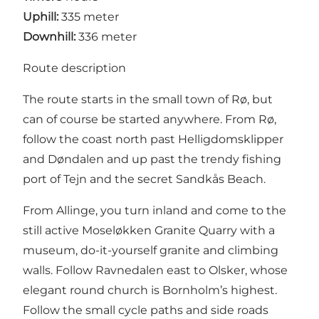
Uphill:
335 meter
Downhill:
336 meter
Route description
The route starts in the small town of Rø, but
can of course be started anywhere. From Rø,
follow the coast north past Helligdomsklipper
and Døndalen and up past the trendy fishing
port of Tejn and the secret Sandkås Beach.
From Allinge, you turn inland and come to the
still active Moseløkken Granite Quarry with a
museum, do-it-yourself granite and climbing
walls. Follow Ravnedalen east to Olsker, whose
elegant round church is Bornholm’s highest.
Follow the small cycle paths and side roads