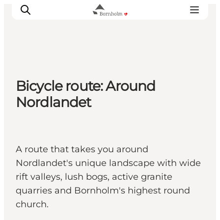
Explore Bornholm
Bicycle route: Around
Coast & Nature
Nordlandet
Island life
Food & Flavours
Travel planning
A route that takes you around
Plan your trip
Nordlandet's unique landscape with wide
rift valleys, lush bogs, active granite
quarries and Bornholm's highest round
church.