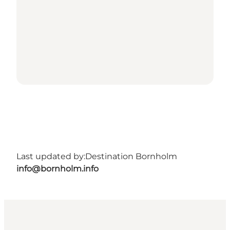
Last updated by:
Destination Bornholm
info@bornholm.info