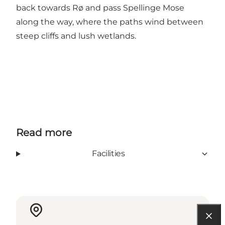
back towards Rø and pass Spellinge Mose
along the way, where the paths wind between
steep cliffs and lush wetlands.
Read more
Facilities