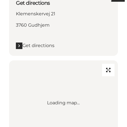
Get directions
Klemenskervej 21
3760 Gudhjem
Get directions
Loading map...