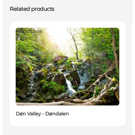
Related products
Attractions
Døn Valley - Døndalen